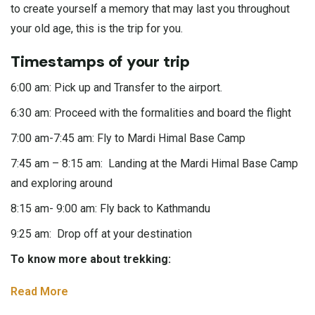
to create yourself a memory that may last you throughout
your old age, this is the trip for you.
Timestamps of your trip
6:00 am: Pick up and Transfer to the airport.
6:30 am: Proceed with the formalities and board the flight
7:00 am-7:45 am: Fly to Mardi Himal Base Camp
7:45 am – 8:15 am: Landing at the Mardi Himal Base Camp
and exploring around
8:15 am- 9:00 am: Fly back to Kathmandu
9:25 am: Drop off at your destination
To know more about trekking:
Read More