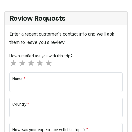
Review Requests
Enter a recent customer’s contact info and we’ll ask
them to leave you a review.
How satisfied are you with this trip?
1 star
2 stars
3 stars
4 stars
5 stars
Name
*
Country
*
How was your experience with this trip...?
*