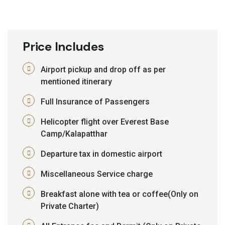
Price Includes
Airport pickup and drop off as per
mentioned itinerary
Full Insurance of Passengers
Helicopter flight over Everest Base
Camp/Kalapatthar
Departure tax in domestic airport
Miscellaneous Service charge
Breakfast alone with tea or coffee(Only on
Private Charter)