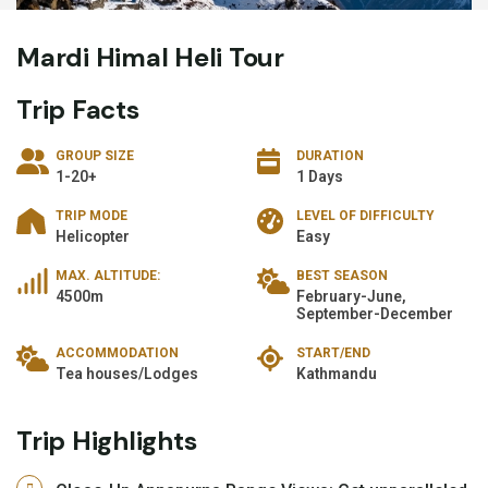
Mardi Himal Heli Tour
Trip Facts
GROUP SIZE
DURATION
1-20+
1 Days
TRIP MODE
LEVEL OF DIFFICULTY
Helicopter
Easy
MAX. ALTITUDE:
BEST SEASON
4500m
February-June,
September-December
ACCOMMODATION
START/END
Tea houses/Lodges
Kathmandu
Trip Highlights