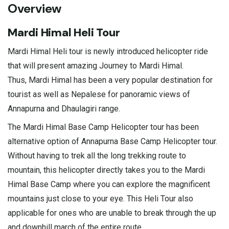
Overview
Mardi Himal Heli Tour
Mardi Himal Heli tour is newly introduced helicopter ride
that will present amazing Journey to Mardi Himal.
Thus, Mardi Himal has been a very popular destination for
tourist as well as Nepalese for panoramic views of
Annapurna and Dhaulagiri range.
The Mardi Himal Base Camp Helicopter tour has been
alternative option of Annapurna Base Camp Helicopter tour.
Without having to trek all the long trekking route to
mountain, this helicopter directly takes you to the Mardi
Himal Base Camp where you can explore the magnificent
mountains just close to your eye. This Heli Tour also
applicable for ones who are unable to break through the up
and downhill march of the entire route.