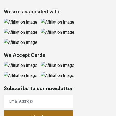
We are associated with:
We Accept Cards
Subscribe to our newsletter