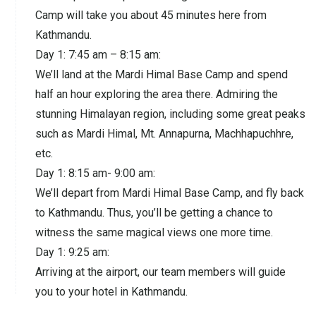
Camp will take you about 45 minutes here from
Kathmandu.
Day 1: 7:45 am – 8:15 am:
We’ll land at the Mardi Himal Base Camp and spend
half an hour exploring the area there. Admiring the
stunning Himalayan region, including some great peaks
such as Mardi Himal, Mt. Annapurna, Machhapuchhre,
etc.
Day 1: 8:15 am- 9:00 am:
We’ll depart from Mardi Himal Base Camp, and fly back
to Kathmandu. Thus, you’ll be getting a chance to
witness the same magical views one more time.
Day 1: 9:25 am:
Arriving at the airport, our team members will guide
you to your hotel in Kathmandu.