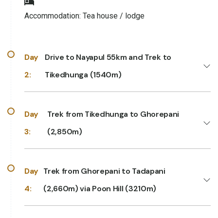
Accommodation:
Tea house / lodge
Day
Drive to Nayapul 55km and Trek to
2:
Tikedhunga (1540m)
Day
Trek from Tikedhunga to Ghorepani
3:
(2,850m)
Day
Trek from Ghorepani to Tadapani
4:
(2,660m) via Poon Hill (3210m)