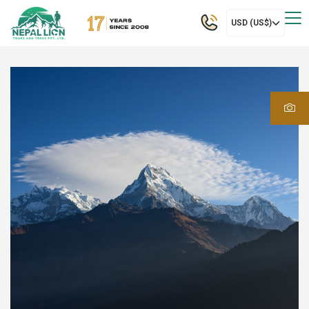
USD (US$)