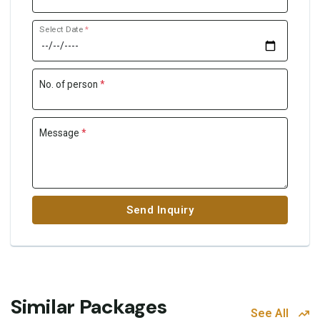
Select Date
*
No. of person
*
Message
*
Send Inquiry
Similar Packages
See All