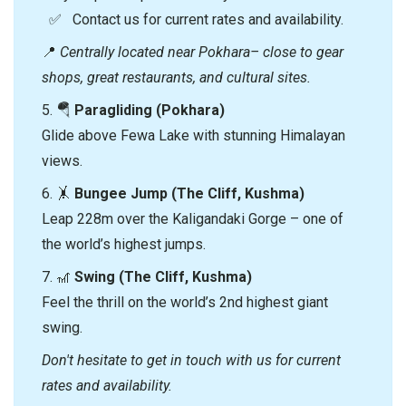
✅ Contact us for current rates and availability.
📍
Centrally located near Pokhara– close to gear
shops, great restaurants, and cultural sites.
5. 🪂
Paragliding (Pokhara)
Glide above Fewa Lake with stunning Himalayan
views.
6. 🤸
Bungee Jump (The Cliff, Kushma)
Leap 228m over the Kaligandaki Gorge – one of
the world’s highest jumps.
7. 🎢
Swing (The Cliff, Kushma)
Feel the thrill on the world’s 2nd highest giant
swing.
Don't hesitate to get in touch with us for current
rates and availability.