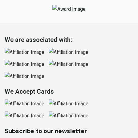
We are associated with:
We Accept Cards
Subscribe to our newsletter