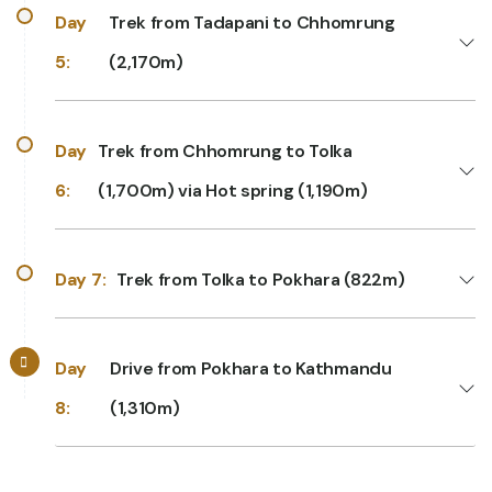
Day
Trek from Tadapani to Chhomrung
5:
(2,170m)
Day
Trek from Chhomrung to Tolka
6:
(1,700m) via Hot spring (1,190m)
Day 7:
Trek from Tolka to Pokhara (822m)
Day
Drive from Pokhara to Kathmandu
8:
(1,310m)