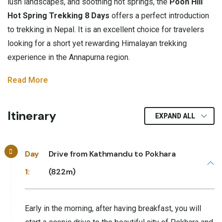
lush landscapes, and soothing hot springs, the
Poon Hill
Hot Spring Trekking 8 Days
offers a perfect introduction
to trekking in Nepal. It is an excellent choice for travelers
looking for a short yet rewarding Himalayan trekking
experience in the Annapurna region.
Read More
Itinerary
EXPAND ALL
Day
Drive from Kathmandu to Pokhara
1:
(822m)
Early in the morning, after having breakfast, you will