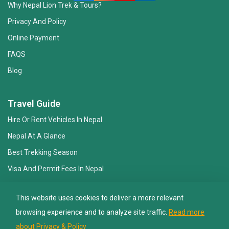
Why Nepal Lion Trek & Tours?
Privacy And Policy
Online Payment
FAQS
Blog
Nepal Lion Trekking
Ask your Trekking Quries & get response
Travel Guide
quickly.
Hire Or Rent Vehicles In Nepal
Nepal At A Glance
Hi there 👋
Best Trekking Season
Visa And Permit Fees In Nepal
Essential Gear Checklist
This website uses cookies to deliver a more relevant
Travel Insurance
browsing experience and to analyze site traffic.
Read more
about Privacy & Policy