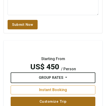
Submit Now
Starting From
US$ 450
/ Person
GROUP RATES
Instant Booking
Customize Trip