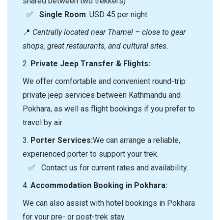
shared between two trekkers)
✅
Single Room
: USD 45 per night
📍
Centrally located near Thamel – close to gear
shops, great restaurants, and cultural sites.
2.⁠ ⁠
Private Jeep Transfer & Flights:
We offer comfortable and convenient round-trip
private jeep services between Kathmandu and
Pokhara, as well as flight bookings if you prefer to
travel by air.
3.⁠
⁠Porter Services:
We can arrange a reliable,
experienced porter to support your trek.
✅ Contact us for current rates and availability.
4.⁠
⁠Accommodation Booking in Pokhara:
We can also assist with hotel bookings in Pokhara
for your pre- or post-trek stay.