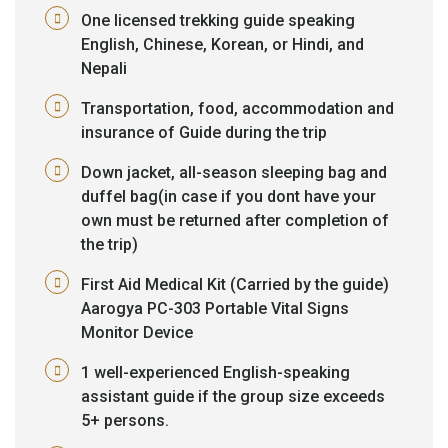
One licensed trekking guide speaking
English, Chinese, Korean, or Hindi, and
Nepali
Transportation, food, accommodation and
insurance of Guide during the trip
Down jacket, all-season sleeping bag and
duffel bag(in case if you dont have your
own must be returned after completion of
the trip)
First Aid Medical Kit (Carried by the guide)
Aarogya PC-303 Portable Vital Signs
Monitor Device
1 well-experienced English-speaking
assistant guide if the group size exceeds
5+ persons.