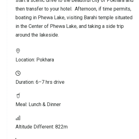
start a scenic drive to the beautiful city of Pokhara and
then transfer to your hotel. Afternoon, if time permits,
boating in Phewa Lake, visiting Barahi temple situated
in the Center of Phewa Lake, and taking a side trip
around the lakeside.
Location:
Pokhara
Duration:
6–7 hrs drive
Meal:
Lunch & Dinner
Altitude Different:
822m