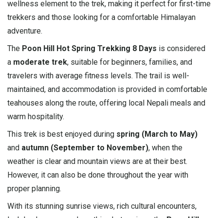
wellness element to the trek, making it perfect for first-time
trekkers and those looking for a comfortable Himalayan
adventure.
The
Poon Hill Hot Spring Trekking 8 Days
is considered
a
moderate trek
, suitable for beginners, families, and
travelers with average fitness levels. The trail is well-
maintained, and accommodation is provided in comfortable
teahouses along the route, offering local Nepali meals and
warm hospitality.
This trek is best enjoyed during
spring (March to May)
and
autumn (September to November)
, when the
weather is clear and mountain views are at their best.
However, it can also be done throughout the year with
proper planning.
With its stunning sunrise views, rich cultural encounters,