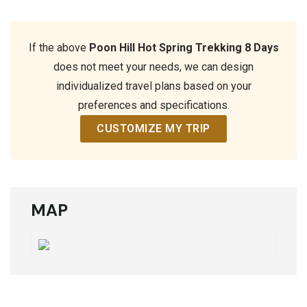
If the above
Poon Hill Hot Spring Trekking 8 Days
does not meet your needs, we can design
individualized travel plans based on your
preferences and specifications.
CUSTOMIZE MY TRIP
MAP