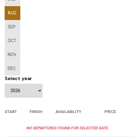
AUG
SEP
OCT
NOV
DEC
Select year
START
FINISH
AVAILABILITY
PRICE
NO DEPARTURES FOUND FOR SELECTED DATE.