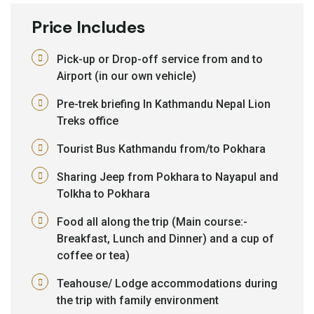
Price Includes
Pick-up or Drop-off service from and to
Airport (in our own vehicle)
Pre-trek briefing In Kathmandu Nepal Lion
Treks office
Tourist Bus Kathmandu from/to Pokhara
Sharing Jeep from Pokhara to Nayapul and
Tolkha to Pokhara
Food all along the trip (Main course:-
Breakfast, Lunch and Dinner) and a cup of
coffee or tea)
Teahouse/ Lodge accommodations during
the trip with family environment