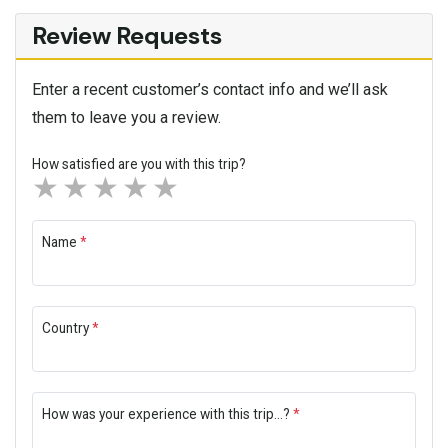
Review Requests
Enter a recent customer’s contact info and we’ll ask
them to leave you a review.
How satisfied are you with this trip?
1 star
2 stars
3 stars
4 stars
5 stars
Name
*
Country
*
How was your experience with this trip...?
*