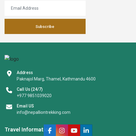
Subscribe
Address
Paknajol Marg, Thamel, Kathmandu 4600
Call Us (24/7)
+977 9851039020
Email US
info@nepalliontrekking.com
Travel Information