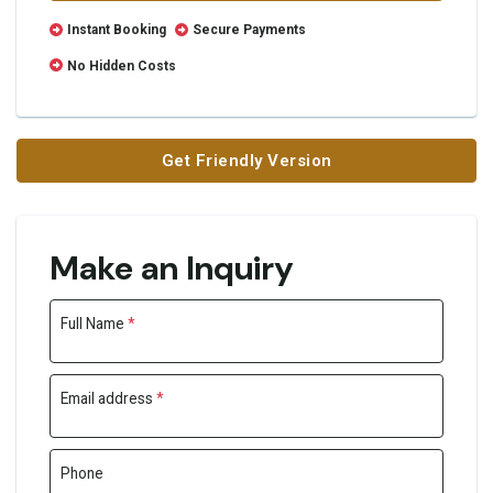
Instant Booking
Secure Payments
No Hidden Costs
Get Friendly Version
Make an Inquiry
Full Name
*
Email address
*
Phone