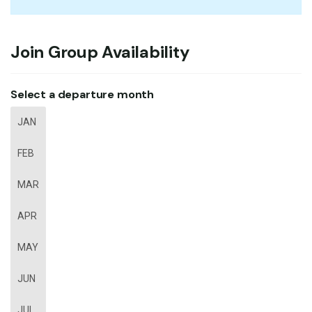
Join Group Availability
Select a departure month
JAN
FEB
MAR
APR
MAY
JUN
JUL