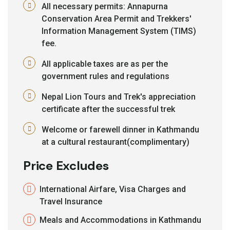
All necessary permits: Annapurna
Conservation Area Permit and Trekkers'
Information Management System (TIMS)
fee.
All applicable taxes are as per the
government rules and regulations
Nepal Lion Tours and Trek's appreciation
certificate after the successful trek
Welcome or farewell dinner in Kathmandu
at a cultural restaurant(complimentary)
Price Excludes
International Airfare, Visa Charges and
Travel Insurance
Meals and Accommodations in Kathmandu