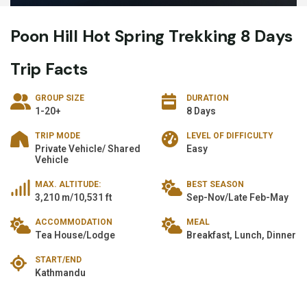
Poon Hill Hot Spring Trekking 8 Days
Trip Facts
GROUP SIZE
DURATION
1-20+
8 Days
TRIP MODE
LEVEL OF DIFFICULTY
Private Vehicle/ Shared
Easy
Vehicle
MAX. ALTITUDE:
BEST SEASON
3,210 m/10,531 ft
Sep-Nov/Late Feb-May
ACCOMMODATION
MEAL
Tea House/Lodge
Breakfast, Lunch, Dinner
START/END
Kathmandu