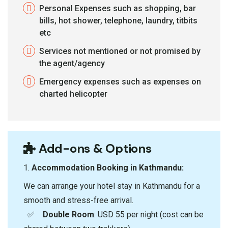
Personal Expenses such as shopping, bar
bills, hot shower, telephone, laundry, titbits
etc
Services not mentioned or not promised by
the agent/agency
Emergency expenses such as expenses on
charted helicopter
Add-ons & Options
1.⁠ ⁠
Accommodation Booking in Kathmandu:
We can arrange your hotel stay in Kathmandu for a
smooth and stress-free arrival.
✅
Double Room
: USD 55 per night (cost can be