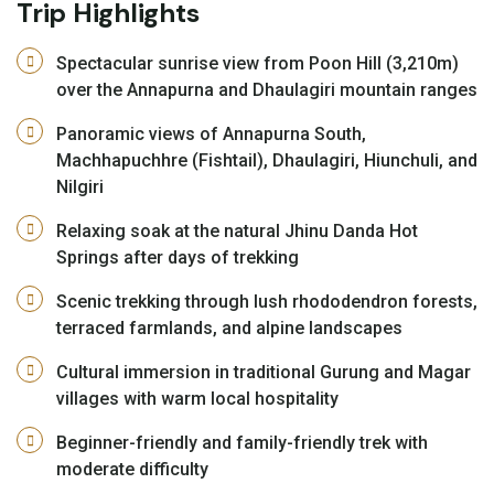
Trip Highlights
Spectacular sunrise view from Poon Hill (3,210m)
over the Annapurna and Dhaulagiri mountain ranges
Panoramic views of Annapurna South,
Machhapuchhre (Fishtail), Dhaulagiri, Hiunchuli, and
Nilgiri
Relaxing soak at the natural Jhinu Danda Hot
Springs after days of trekking
Scenic trekking through lush rhododendron forests,
terraced farmlands, and alpine landscapes
Cultural immersion in traditional Gurung and Magar
villages with warm local hospitality
Beginner-friendly and family-friendly trek with
moderate difficulty