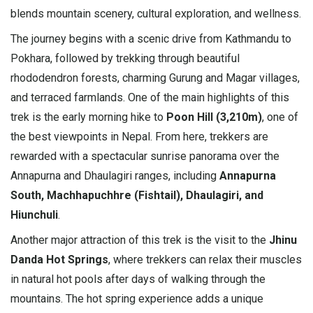
blends mountain scenery, cultural exploration, and wellness.
The journey begins with a scenic drive from Kathmandu to
Pokhara, followed by trekking through beautiful
rhododendron forests, charming Gurung and Magar villages,
and terraced farmlands. One of the main highlights of this
trek is the early morning hike to
Poon Hill (3,210m)
, one of
the best viewpoints in Nepal. From here, trekkers are
rewarded with a spectacular sunrise panorama over the
Annapurna and Dhaulagiri ranges, including
Annapurna
South, Machhapuchhre (Fishtail), Dhaulagiri, and
Hiunchuli
.
Another major attraction of this trek is the visit to the
Jhinu
Danda Hot Springs
, where trekkers can relax their muscles
in natural hot pools after days of walking through the
mountains. The hot spring experience adds a unique