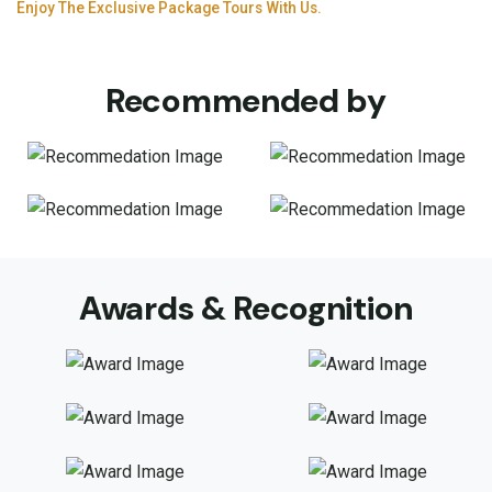
Enjoy The Exclusive Package Tours With Us.
Recommended by
Awards & Recognition