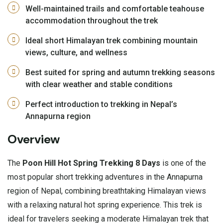
Well-maintained trails and comfortable teahouse
accommodation throughout the trek
Ideal short Himalayan trek combining mountain
views, culture, and wellness
Best suited for spring and autumn trekking seasons
with clear weather and stable conditions
Perfect introduction to trekking in Nepal’s
Annapurna region
Overview
The
Poon Hill Hot Spring Trekking 8 Days
is one of the
most popular short trekking adventures in the Annapurna
region of Nepal, combining breathtaking Himalayan views
with a relaxing natural hot spring experience. This trek is
ideal for travelers seeking a moderate Himalayan trek that