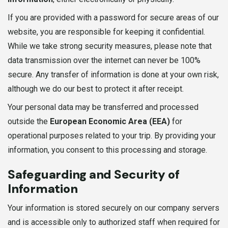
If you are provided with a password for secure areas of our
website, you are responsible for keeping it confidential.
While we take strong security measures, please note that
data transmission over the internet can never be 100%
secure. Any transfer of information is done at your own risk,
although we do our best to protect it after receipt.
Your personal data may be transferred and processed
outside the
European Economic Area (EEA)
for
operational purposes related to your trip. By providing your
information, you consent to this processing and storage.
Safeguarding and Security of
Information
Your information is stored securely on our company servers
and is accessible only to authorized staff when required for