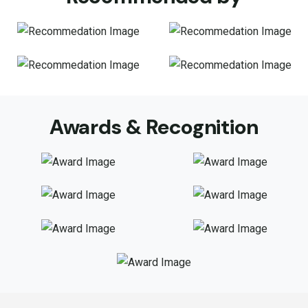
Awards & Recognition