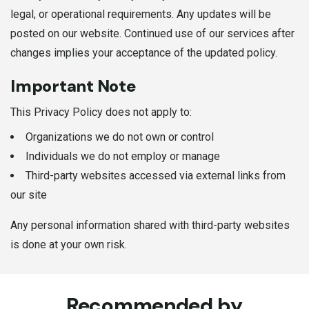
legal, or operational requirements. Any updates will be
posted on our website. Continued use of our services after
changes implies your acceptance of the updated policy.
Important Note
This Privacy Policy does not apply to:
Organizations we do not own or control
Individuals we do not employ or manage
Third-party websites accessed via external links from
our site
Any personal information shared with third-party websites
is done at your own risk.
Recommended by