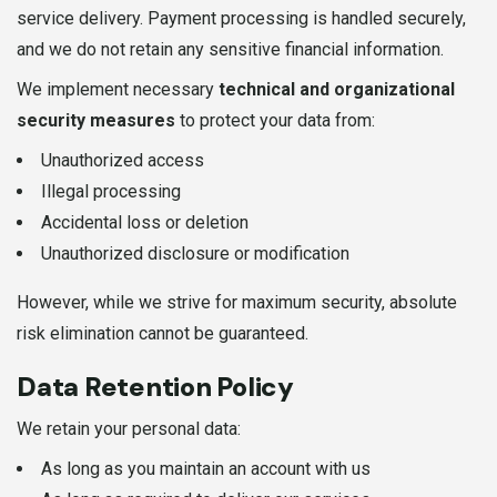
service delivery. Payment processing is handled securely,
and we do not retain any sensitive financial information.
We implement necessary
technical and organizational
security measures
to protect your data from:
Unauthorized access
Illegal processing
Accidental loss or deletion
Unauthorized disclosure or modification
However, while we strive for maximum security, absolute
risk elimination cannot be guaranteed.
Data Retention Policy
We retain your personal data:
As long as you maintain an account with us