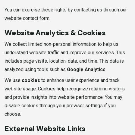
You can exercise these rights by contacting us through our
website contact form.
Website Analytics & Cookies
We collect limited non-personal information to help us
understand website traffic and improve our services. This
includes page visits, location, date, and time. This data is
analyzed using tools such as
Google Analytics
.
We use
cookies
to enhance user experience and track
website usage. Cookies help recognize returning visitors
and provide insights into website performance. You may
disable cookies through your browser settings if you
choose.
External Website Links