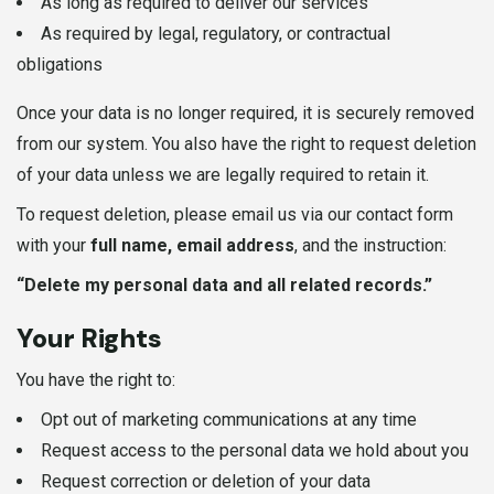
As long as required to deliver our services
As required by legal, regulatory, or contractual
obligations
Once your data is no longer required, it is securely removed
from our system. You also have the right to request deletion
of your data unless we are legally required to retain it.
To request deletion, please email us via our contact form
with your
full name, email address
, and the instruction:
“Delete my personal data and all related records.”
Your Rights
You have the right to:
Opt out of marketing communications at any time
Request access to the personal data we hold about you
Request correction or deletion of your data