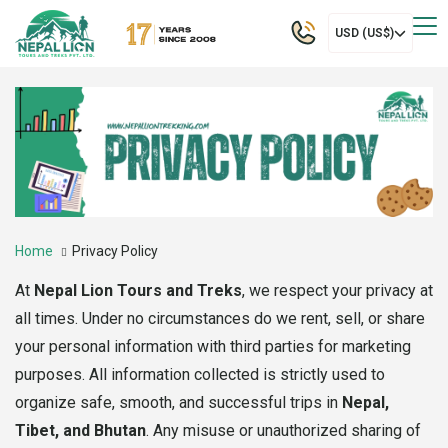
USD (US$)
Home
Privacy Policy
At
Nepal Lion Tours and Treks
, we respect your privacy at
all times. Under no circumstances do we rent, sell, or share
your personal information with third parties for marketing
purposes. All information collected is strictly used to
organize safe, smooth, and successful trips in
Nepal,
Tibet, and Bhutan
. Any misuse or unauthorized sharing of