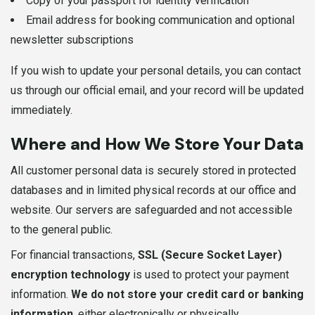
Copy of your passport for identity verification
Email address for booking communication and optional
newsletter subscriptions
If you wish to update your personal details, you can contact
us through our official email, and your record will be updated
immediately.
Where and How We Store Your Data
All customer personal data is securely stored in protected
databases and in limited physical records at our office and
website. Our servers are safeguarded and not accessible
to the general public.
For financial transactions,
SSL (Secure Socket Layer)
encryption technology
is used to protect your payment
information.
We do not store your credit card or banking
information
, either electronically or physically.