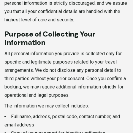
personal information is strictly discouraged, and we assure
you that all your confidential details are handled with the
highest level of care and security.
Purpose of Collecting Your
Information
All personal information you provide is collected only for
specific and legitimate purposes related to your travel
arrangements. We do not disclose any personal detail to
third parties without your prior consent. Once you confirm a
booking, we may require additional information strictly for
operational and legal purposes.
The information we may collect includes:
Full name, address, postal code, contact number, and
email address