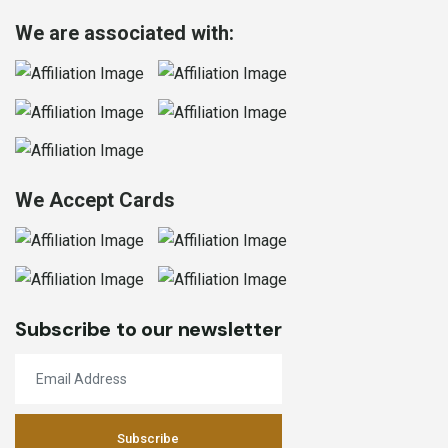
We are associated with:
We Accept Cards
Subscribe to our newsletter
Subscribe