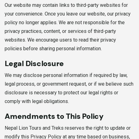
Our website may contain links to third-party websites for
your convenience. Once you leave our website, our privacy
policy no longer applies. We are not responsible for the
privacy practices, content, or services of third-party
websites. We encourage users to read their privacy
policies before sharing personal information.
Legal Disclosure
We may disclose personal information if required by law,
legal process, or government request, or if we believe such
disclosure is necessary to protect our legal rights or
comply with legal obligations.
Amendments to This Policy
Nepal Lion Tours and Treks reserves the right to update or
modify this Privacy Policy at any time based on business,