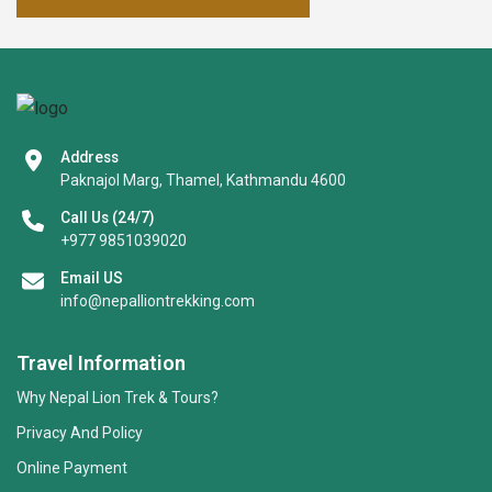
Address
Paknajol Marg, Thamel, Kathmandu 4600
Call Us (24/7)
+977 9851039020
Email US
info@nepalliontrekking.com
Travel Information
Why Nepal Lion Trek & Tours?
Privacy And Policy
Online Payment