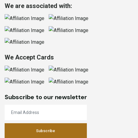
We are associated with:
We Accept Cards
Subscribe to our newsletter
Subscribe