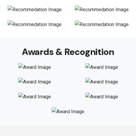
Awards & Recognition