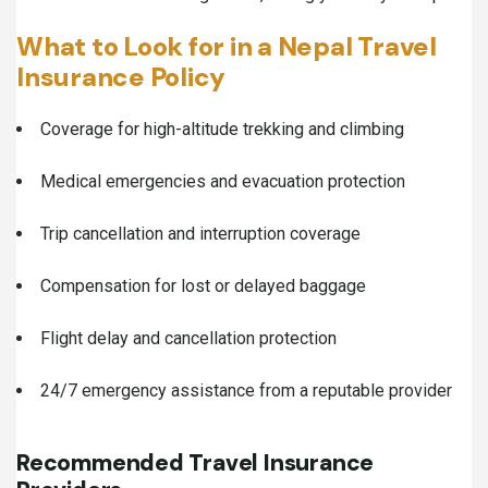
What to Look for in a Nepal Travel
Insurance Policy
Coverage for high-altitude trekking and climbing
Medical emergencies and evacuation protection
Trip cancellation and interruption coverage
Compensation for lost or delayed baggage
Flight delay and cancellation protection
24/7 emergency assistance from a reputable provider
Recommended Travel Insurance