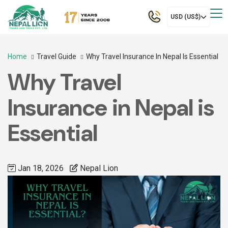
USD (US$)
Home
Travel Guide
Why Travel Insurance In Nepal Is Essential
Why Travel
Insurance in Nepal is
Essential
Jan 18, 2026
Nepal Lion