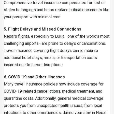
Comprehensive travel insurance compensates for lost or
stolen belongings and helps replace critical documents like
your passport with minimal cost.
5. Flight Delays and Missed Connections
Nepal’s flights, especially to Lukla—one of the world’s most
challenging airports—are prone to delays or cancellations.
Travel insurance covering flight delays can reimburse
additional hotel stays, meals, or transportation costs
incurred due to these disruptions.
6. COVID-19 and Other Illnesses
Many travel insurance policies now include coverage for
COVID-19-related cancellations, medical treatment, and
quarantine costs. Additionally, general medical coverage
protects you from unexpected health issues, from local
infections to other emergencies, during your stay in Nepal.