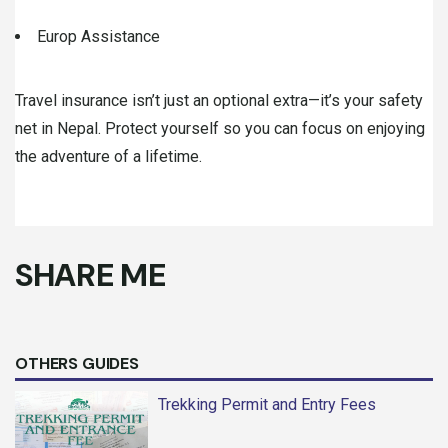
Europ Assistance
Travel insurance isn’t just an optional extra—it’s your safety
net in Nepal. Protect yourself so you can focus on enjoying
the adventure of a lifetime.
SHARE ME
OTHERS GUIDES
Trekking Permit and Entry Fees