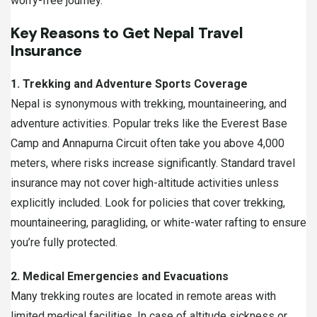
worry-free journey.
Key Reasons to Get Nepal Travel
Insurance
1. Trekking and Adventure Sports Coverage
Nepal is synonymous with trekking, mountaineering, and
adventure activities. Popular treks like the Everest Base
Camp and Annapurna Circuit often take you above 4,000
meters, where risks increase significantly. Standard travel
insurance may not cover high-altitude activities unless
explicitly included. Look for policies that cover trekking,
mountaineering, paragliding, or white-water rafting to ensure
you’re fully protected.
2. Medical Emergencies and Evacuations
Many trekking routes are located in remote areas with
limited medical facilities. In case of altitude sickness or