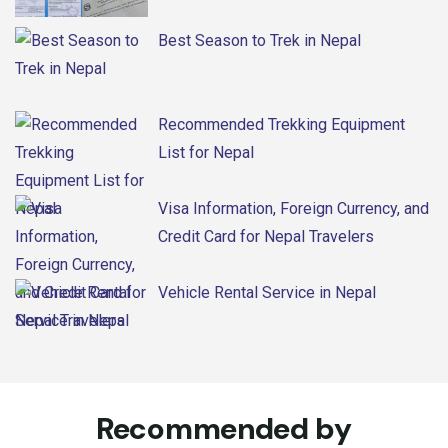
Best Season to Trek in Nepal
Recommended Trekking Equipment
List for Nepal
Visa Information, Foreign Currency, and
Credit Card for Nepal Travelers
Vehicle Rental Service in Nepal
Recommended by