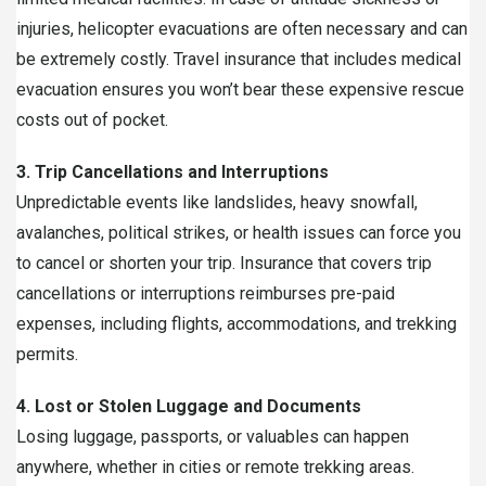
injuries, helicopter evacuations are often necessary and can
be extremely costly. Travel insurance that includes medical
evacuation ensures you won’t bear these expensive rescue
costs out of pocket.
3. Trip Cancellations and Interruptions
Unpredictable events like landslides, heavy snowfall,
avalanches, political strikes, or health issues can force you
to cancel or shorten your trip. Insurance that covers trip
cancellations or interruptions reimburses pre-paid
expenses, including flights, accommodations, and trekking
permits.
4. Lost or Stolen Luggage and Documents
Losing luggage, passports, or valuables can happen
anywhere, whether in cities or remote trekking areas.