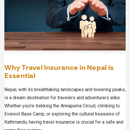
Why Travel Insurance in Nepal is
Essential
Nepal, with its breathtaking landscapes and towering peaks,
is a dream destination for travelers and adventurers alike.
Whether you’re trekking the Annapurna Circuit, climbing to
Everest Base Camp, or exploring the cultural treasures of
Kathmandu, having travel insurance is crucial for a safe and