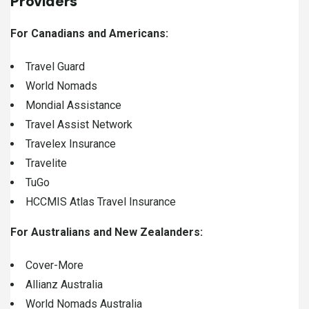
Providers
For Canadians and Americans:
Travel Guard
World Nomads
Mondial Assistance
Travel Assist Network
Travelex Insurance
Travelite
TuGo
HCCMIS Atlas Travel Insurance
For Australians and New Zealanders:
Cover-More
Allianz Australia
World Nomads Australia