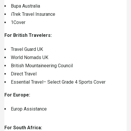
Bupa Australia
iTrek Travel Insurance
1Cover
For British Travelers:
Travel Guard UK
World Nomads UK
British Mountaineering Council
Direct Travel
Essential Travel
– Select Grade 4 Sports Cover
For Europe:
Europ Assistance
For South Africa: