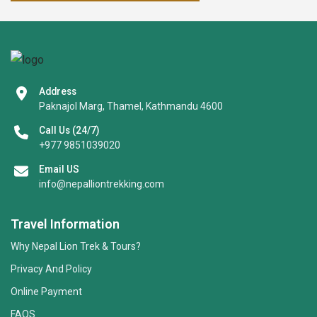
Address
Paknajol Marg, Thamel, Kathmandu 4600
Call Us (24/7)
+977 9851039020
Email US
info@nepalliontrekking.com
Travel Information
Why Nepal Lion Trek & Tours?
Privacy And Policy
Online Payment
FAQS