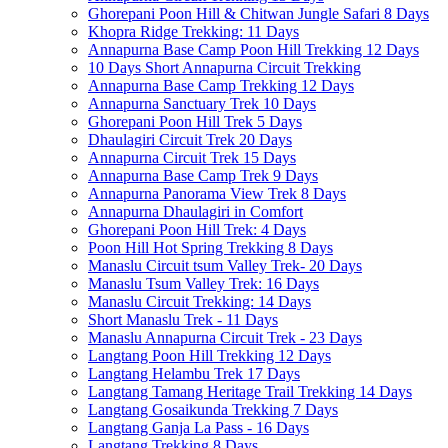
Ghorepani Poon Hill & Chitwan Jungle Safari 8 Days
Khopra Ridge Trekking: 11 Days
Annapurna Base Camp Poon Hill Trekking 12 Days
10 Days Short Annapurna Circuit Trekking
Annapurna Base Camp Trekking 12 Days
Annapurna Sanctuary Trek 10 Days
Ghorepani Poon Hill Trek 5 Days
Dhaulagiri Circuit Trek 20 Days
Annapurna Circuit Trek 15 Days
Annapurna Base Camp Trek 9 Days
Annapurna Panorama View Trek 8 Days
Annapurna Dhaulagiri in Comfort
Ghorepani Poon Hill Trek: 4 Days
Poon Hill Hot Spring Trekking 8 Days
Manaslu Circuit tsum Valley Trek- 20 Days
Manaslu Tsum Valley Trek: 16 Days
Manaslu Circuit Trekking: 14 Days
Short Manaslu Trek - 11 Days
Manaslu Annapurna Circuit Trek - 23 Days
Langtang Poon Hill Trekking 12 Days
Langtang Helambu Trek 17 Days
Langtang Tamang Heritage Trail Trekking 14 Days
Langtang Gosaikunda Trekking 7 Days
Langtang Ganja La Pass - 16 Days
Langtang Trekking 8 Days