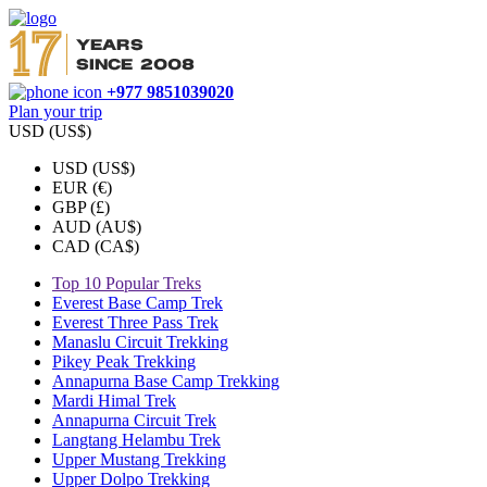
+977 9851039020
Plan your trip
USD (US$)
USD (US$)
EUR (€)
GBP (£)
AUD (AU$)
CAD (CA$)
Top 10 Popular Treks
Everest Base Camp Trek
Everest Three Pass Trek
Manaslu Circuit Trekking
Pikey Peak Trekking
Annapurna Base Camp Trekking
Mardi Himal Trek
Annapurna Circuit Trek
Langtang Helambu Trek
Upper Mustang Trekking
Upper Dolpo Trekking