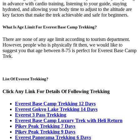
in advance with cardio training, listening to your guide, staying
hydrated, and allowing your body time to adjust to the altitude are
key factors that make the trek achievable and safe for beginners.
What Is Age Limit For Everest Base Camp Trekking?
There are none of any age limit according to tourism department.
However, people who is physically fit then, we would like to
suggest you that age between 8-75 is perfect for Everest Base Camp
Trek.
List Of Everest Trekking?
Click Any Link For Details Of Following Trekking
Everest Base Camp Trekking 12 Days
Everest Gokyo Lake Trekking 14 Days
Everest 3 Pass Trekking
Everest Base Camp Luxury Trek with Heli Return
Pikey Peak Trekking 7 Days
Pikey Peak Trekking 9 Days
Everest Panorama Trekking 6 Days