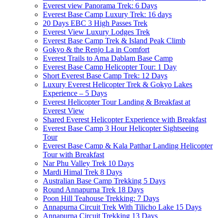
Everest view Panorama Trek: 6 Days
Everest Base Camp Luxury Trek: 16 days
20 Days EBC 3 High Passes Trek
Everest View Luxury Lodges Trek
Everest Base Camp Trek & Island Peak Climb
Gokyo & the Renjo La in Comfort
Everest Trails to Ama Dablam Base Camp
Everest Base Camp Helicopter Tour: 1 Day
Short Everest Base Camp Trek: 12 Days
Luxury Everest Helicopter Trek & Gokyo Lakes
Experience – 5 Days
Everest Helicopter Tour Landing & Breakfast at
Everest View
Shared Everest Helicopter Experience with Breakfast
Everest Base Camp 3 Hour Helicopter Sightseeing
Tour
Everest Base Camp & Kala Patthar Landing Helicopter
Tour with Breakfast
Nar Phu Valley Trek 10 Days
Mardi Himal Trek 8 Days
Australian Base Camp Trekking 5 Days
Round Annapurna Trek 18 Days
Poon Hill Teahouse Trekking: 7 Days
Annapurna Circuit Trek With Tilicho Lake 15 Days
Annapurna Circuit Trekking 13 Days