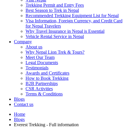
Trekking Permit and Entry Fees
Best Season to Trek in Nepal
Recommended Trekking Equipment List for Nepal
Visa Information, Foreign Currency, and Credit Card
for Nepal Travelers
Why Travel Insurance in Nepal is Essential
Vehicle Rental Service in Nepal
Company
About us
Why Nepal Lion Trek & Tours?
Meet Our Team
Legal Documents
Testimonials
Awards and Certificates
How to Book Trekking
B2B Partnerships
CSR Activities
Terms & Conditions
Blogs
Contact us
Home
Blogs
Everest Trekking - Full information