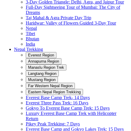
3-Day Golden Triangle: Delhi, Agra, and Jaipur Tour
Full-Day Sightseeing Tour of Mumbai: The City of
Dreams
Taj Mahal & Agra Private Day Trip
Haridwar: Valley of Flowers Guided 3-Day Tour
Nepal
Tibet
Bhutan
India
Nepal Trekking
Everest Region
Annapurna Region
Manaslu Region Trek
Langtang Region
Mustang Region
Far Western Nepal Region
Eastern Nepal Region Trekking
Everest Base Camp Trek- 14 Days
Everest Three Pass Trek: 16 Days
Gokyo To Everest Base Camp Trek: 15 Days
Luxury Everest Base Camp Trek with Helicopter
Return
Pikey Peak Trekking: 7 Days
Everest Base Camp and Gokyo Lakes Trek: 15 Days