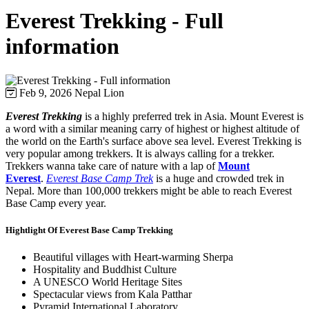
Everest Trekking - Full
information
Feb 9, 2026
Nepal Lion
Everest Trekking
is a highly preferred trek in Asia. Mount Everest is
a word with a similar meaning carry of highest or highest altitude of
the world on the Earth's surface above sea level. Everest Trekking is
very popular among trekkers. It is always calling for a trekker.
Trekkers wanna take care of nature with a lap of
Mount
Everest
.
Everest Base Camp Trek
is a huge and crowded trek in
Nepal. More than 100,000 trekkers might be able to reach Everest
Base Camp every year.
Hightlight Of Everest Base Camp Trekking
Beautiful villages with Heart-warming Sherpa
Hospitality and Buddhist Culture
A UNESCO World Heritage Sites
Spectacular views from Kala Patthar
Pyramid International Laboratory