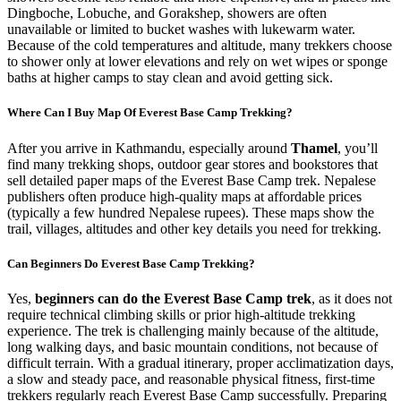
Dingboche, Lobuche, and Gorakshep, showers are often
unavailable or limited to bucket washes with lukewarm water.
Because of the cold temperatures and altitude, many trekkers choose
to shower only at lower elevations and rely on wet wipes or sponge
baths at higher camps to stay clean and avoid getting sick.
Where Can I Buy Map Of Everest Base Camp Trekking?
After you arrive in Kathmandu, especially around
Thamel
, you’ll
find many trekking shops, outdoor gear stores and bookstores that
sell detailed paper maps of the Everest Base Camp trek. Nepalese
publishers often produce high-quality maps at affordable prices
(typically a few hundred Nepalese rupees). These maps show the
trail, villages, altitudes and other key details you need for trekking.
Can Beginners Do Everest Base Camp Trekking?
Yes,
beginners can do the Everest Base Camp trek
, as it does not
require technical climbing skills or prior high-altitude trekking
experience. The trek is challenging mainly because of the altitude,
long walking days, and basic mountain conditions, not because of
difficult terrain. With a gradual itinerary, proper acclimatization days,
a slow and steady pace, and reasonable physical fitness, first-time
trekkers regularly reach Everest Base Camp successfully. Preparing