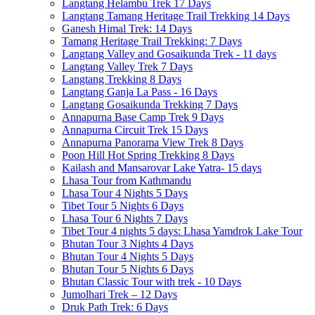
Langtang Helambu Trek 17 Days
Langtang Tamang Heritage Trail Trekking 14 Days
Ganesh Himal Trek: 14 Days
Tamang Heritage Trail Trekking: 7 Days
Langtang Valley and Gosaikunda Trek - 11 days
Langtang Valley Trek 7 Days
Langtang Trekking 8 Days
Langtang Ganja La Pass - 16 Days
Langtang Gosaikunda Trekking 7 Days
Annapurna Base Camp Trek 9 Days
Annapurna Circuit Trek 15 Days
Annapurna Panorama View Trek 8 Days
Poon Hill Hot Spring Trekking 8 Days
Kailash and Mansarovar Lake Yatra- 15 days
Lhasa Tour from Kathmandu
Lhasa Tour 4 Nights 5 Days
Tibet Tour 5 Nights 6 Days
Lhasa Tour 6 Nights 7 Days
Tibet Tour 4 nights 5 days: Lhasa Yamdrok Lake Tour
Bhutan Tour 3 Nights 4 Days
Bhutan Tour 4 Nights 5 Days
Bhutan Tour 5 Nights 6 Days
Bhutan Classic Tour with trek - 10 Days
Jumolhari Trek – 12 Days
Druk Path Trek: 6 Days