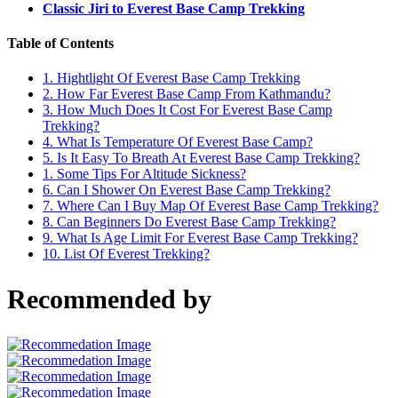
Classic Jiri to Everest Base Camp Trekking
Table of Contents
1.
Hightlight Of Everest Base Camp Trekking
2.
How Far Everest Base Camp From Kathmandu?
3.
How Much Does It Cost For Everest Base Camp
Trekking?
4.
What Is Temperature Of Everest Base Camp?
5.
Is It Easy To Breath At Everest Base Camp Trekking?
1.
Some Tips For Altitude Sickness?
6.
Can I Shower On Everest Base Camp Trekking?
7.
Where Can I Buy Map Of Everest Base Camp Trekking?
8.
Can Beginners Do Everest Base Camp Trekking?
9.
What Is Age Limit For Everest Base Camp Trekking?
10.
List Of Everest Trekking?
Recommended by