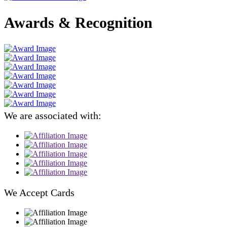
Awards & Recognition
We are associated with:
We Accept Cards