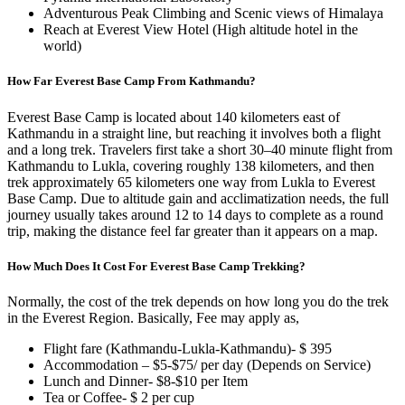
Adventurous Peak Climbing and Scenic views of Himalaya
Reach at Everest View Hotel (High altitude hotel in the
world)
How Far Everest Base Camp From Kathmandu?
Everest Base Camp is located about 140 kilometers east of
Kathmandu in a straight line, but reaching it involves both a flight
and a long trek. Travelers first take a short 30–40 minute flight from
Kathmandu to Lukla, covering roughly 138 kilometers, and then
trek approximately 65 kilometers one way from Lukla to Everest
Base Camp. Due to altitude gain and acclimatization needs, the full
journey usually takes around 12 to 14 days to complete as a round
trip, making the distance feel far greater than it appears on a map.
How Much Does It Cost For Everest Base Camp Trekking?
Normally, the cost of the trek depends on how long you do the trek
in the Everest Region. Basically, Fee may apply as,
Flight fare (Kathmandu-Lukla-Kathmandu)- $ 395
Accommodation – $5-$75/ per day (Depends on Service)
Lunch and Dinner- $8-$10 per Item
Tea or Coffee- $ 2 per cup