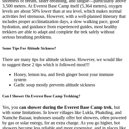
shortness of breath, faster breathing, and fatigue—particularly above
3,500 meters. At Everest Base Camp itself (5,364 meters), oxygen
levels are about 50% lower than at sea level, which makes normal
activities feel strenuous. However, with a well-planned itinerary that
includes proper acclimatization days, a slow walking pace, good
hydration, and guidance from experienced guides, most healthy
trekkers are able to adapt and complete the trek safely without
serious breathing problems.
Some Tips For Altitude Sickness?
There are many tips for altitude sickness. However, we would like
to suggest these 2 tips which is followed most!!!
Honey, lemon tea, and fresh ginger boost your immune
system
Garlic soup mostly prevents altitude sickness
Can I Shower On Everest Base Camp Trekking?
Yes, you
can shower during the Everest Base Camp trek
, but
with some limitations. In lower villages like Lukla, Phakding, and
Namche Bazaar, teahouses usually offer hot showers, often powered
by gas or solar energy, for an extra charge. As you go higher, hot
showers become less reliable and more expensive, and in places like