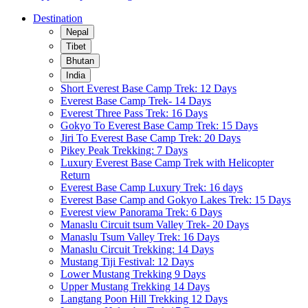
Destination
Nepal
Tibet
Bhutan
India
Short Everest Base Camp Trek: 12 Days
Everest Base Camp Trek- 14 Days
Everest Three Pass Trek: 16 Days
Gokyo To Everest Base Camp Trek: 15 Days
Jiri To Everest Base Camp Trek: 20 Days
Pikey Peak Trekking: 7 Days
Luxury Everest Base Camp Trek with Helicopter
Return
Everest Base Camp Luxury Trek: 16 days
Everest Base Camp and Gokyo Lakes Trek: 15 Days
Everest view Panorama Trek: 6 Days
Manaslu Circuit tsum Valley Trek- 20 Days
Manaslu Tsum Valley Trek: 16 Days
Manaslu Circuit Trekking: 14 Days
Mustang Tiji Festival: 12 Days
Lower Mustang Trekking 9 Days
Upper Mustang Trekking 14 Days
Langtang Poon Hill Trekking 12 Days