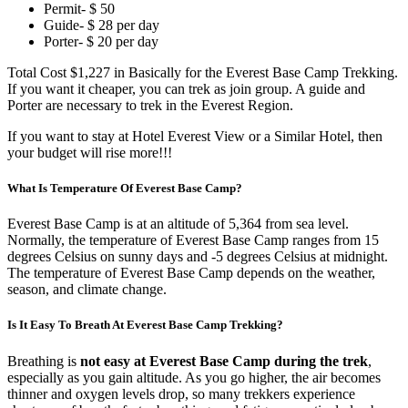
Permit- $ 50
Guide- $ 28 per day
Porter- $ 20 per day
Total Cost $1,227 in Basically for the Everest Base Camp Trekking.
If you want it cheaper, you can trek as join group. A guide and
Porter are necessary to trek in the Everest Region.
If you want to stay at Hotel Everest View or a Similar Hotel, then
your budget will rise more!!!
What Is Temperature Of Everest Base Camp?
Everest Base Camp is at an altitude of 5,364 from sea level.
Normally, the temperature of Everest Base Camp ranges from 15
degrees Celsius on sunny days and -5 degrees Celsius at midnight.
The temperature of Everest Base Camp depends on the weather,
season, and climate change.
Is It Easy To Breath At Everest Base Camp Trekking?
Breathing is
not easy at Everest Base Camp during the trek
,
especially as you gain altitude. As you go higher, the air becomes
thinner and oxygen levels drop, so many trekkers experience