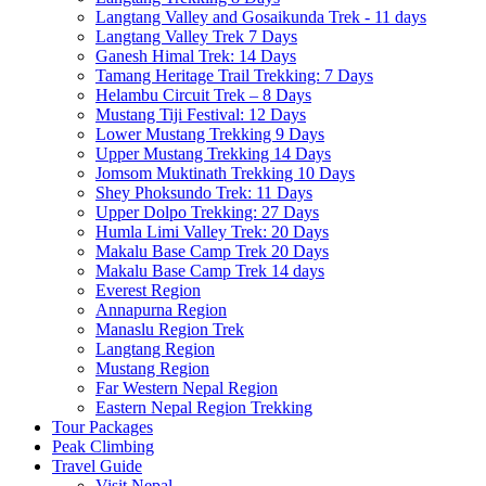
Langtang Valley and Gosaikunda Trek - 11 days
Langtang Valley Trek 7 Days
Ganesh Himal Trek: 14 Days
Tamang Heritage Trail Trekking: 7 Days
Helambu Circuit Trek – 8 Days
Mustang Tiji Festival: 12 Days
Lower Mustang Trekking 9 Days
Upper Mustang Trekking 14 Days
Jomsom Muktinath Trekking 10 Days
Shey Phoksundo Trek: 11 Days
Upper Dolpo Trekking: 27 Days
Humla Limi Valley Trek: 20 Days
Makalu Base Camp Trek 20 Days
Makalu Base Camp Trek 14 days
Everest Region
Annapurna Region
Manaslu Region Trek
Langtang Region
Mustang Region
Far Western Nepal Region
Eastern Nepal Region Trekking
Tour Packages
Peak Climbing
Travel Guide
Visit Nepal