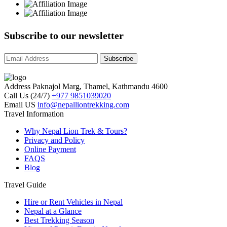
Subscribe to our newsletter
Subscribe
Address
Paknajol Marg, Thamel, Kathmandu 4600
Call Us (24/7)
+977 9851039020
Email US
info@nepalliontrekking.com
Nepal Lion Trekking
Travel Information
Ask your Trekking Quries & get response
quickly.
Why Nepal Lion Trek & Tours?
Privacy and Policy
Online Payment
FAQS
Hi there 👋
Blog
Travel Guide
Hire or Rent Vehicles in Nepal
Nepal at a Glance
Best Trekking Season