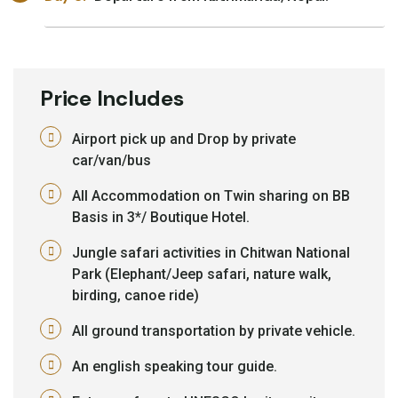
Price Includes
Airport pick up and Drop by private
car/van/bus
All Accommodation on Twin sharing on BB
Basis in 3*/ Boutique Hotel.
Jungle safari activities in Chitwan National
Park (Elephant/Jeep safari, nature walk,
birding, canoe ride)
All ground transportation by private vehicle.
An english speaking tour guide.