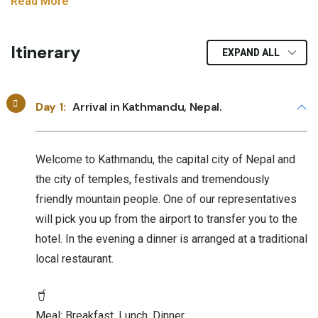
Read More
Itinerary
EXPAND ALL
Day 1:
Arrival in Kathmandu, Nepal.
Welcome to Kathmandu, the capital city of Nepal and
the city of temples, festivals and tremendously
friendly mountain people. One of our representatives
will pick you up from the airport to transfer you to the
hotel. In the evening a dinner is arranged at a traditional
local restaurant.
Meal:
Breakfast, Lunch, Dinner