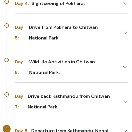
Day 4:
Sightseeing of Pokhara.
Day
Drive from Pokhara to Chitwan
5:
National Park.
Day
Wild life Activities in Chitwan
6:
National Park.
Day
Drive back Kathmandu from Chitwan
7:
National Park.
Day 8:
Departure from Kathmandu, Nepal.