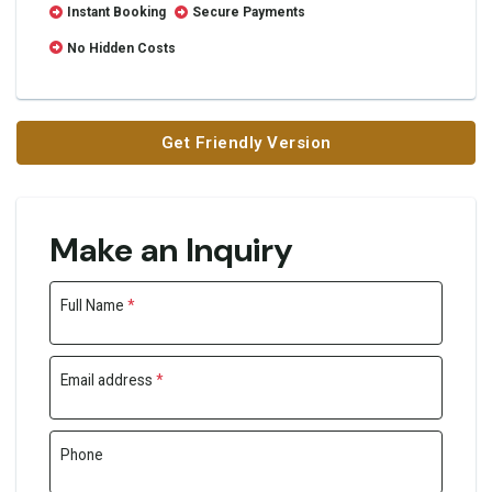
Instant Booking
Secure Payments
No Hidden Costs
Get Friendly Version
Make an Inquiry
Full Name
*
Email address
*
Phone