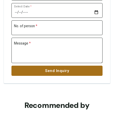
Select Date
*
No. of person
*
Message
*
Send Inquiry
Recommended by