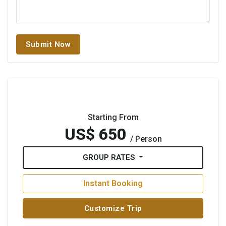
Submit Now
Starting From
US$ 650
/ Person
GROUP RATES
Instant Booking
Customize Trip