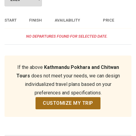
START
FINISH
AVAILABILITY
PRICE
NO DEPARTURES FOUND FOR SELECTED DATE.
If the above
Kathmandu Pokhara and Chitwan
Tours
does not meet your needs, we can design
individualized travel plans based on your
preferences and specifications.
CUSTOMIZE MY TRIP