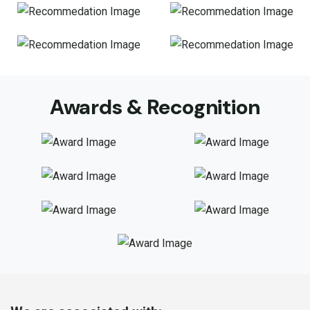
Awards & Recognition