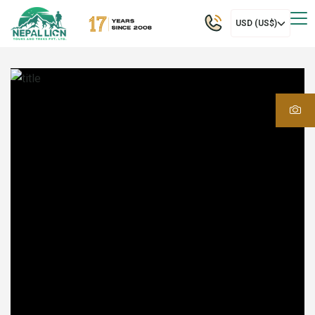
USD (US$)