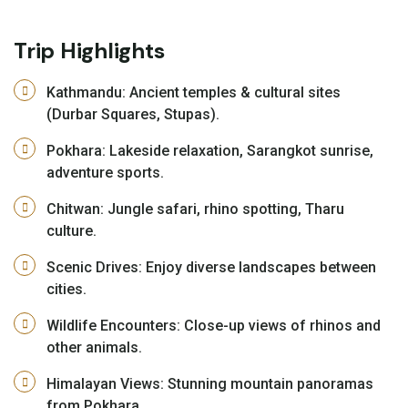
Trip Highlights
Kathmandu: Ancient temples & cultural sites
(Durbar Squares, Stupas).
Pokhara: Lakeside relaxation, Sarangkot sunrise,
adventure sports.
Chitwan: Jungle safari, rhino spotting, Tharu
culture.
Scenic Drives: Enjoy diverse landscapes between
cities.
Wildlife Encounters: Close-up views of rhinos and
other animals.
Himalayan Views: Stunning mountain panoramas
from Pokhara.