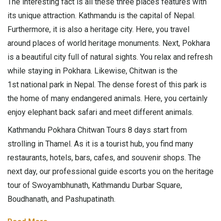
The interesting fact is all these three places features with
its unique attraction. Kathmandu is the capital of Nepal.
Furthermore, it is also a heritage city. Here, you travel
around places of world heritage monuments. Next, Pokhara
is a beautiful city full of natural sights. You relax and refresh
while staying in Pokhara. Likewise, Chitwan is the
1st national park in Nepal. The dense forest of this park is
the home of many endangered animals. Here, you certainly
enjoy elephant back safari and meet different animals.
Kathmandu Pokhara Chitwan Tours 8 days start from
strolling in Thamel. As it is a tourist hub, you find many
restaurants, hotels, bars, cafes, and souvenir shops. The
next day, our professional guide escorts you on the heritage
tour of Swoyambhunath, Kathmandu Durbar Square,
Boudhanath, and Pashupatinath.