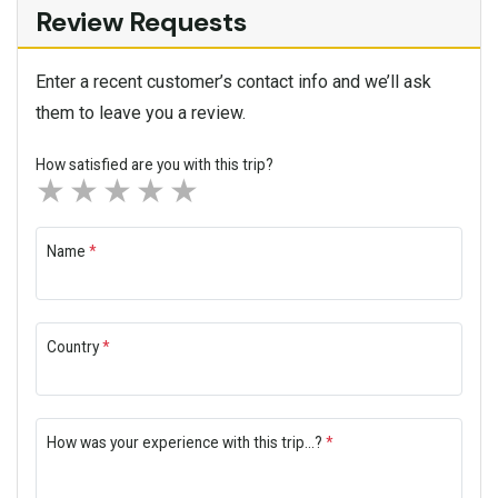
Review Requests
Enter a recent customer’s contact info and we’ll ask
them to leave you a review.
How satisfied are you with this trip?
1 star
2 stars
3 stars
4 stars
5 stars
Name
*
Country
*
How was your experience with this trip...?
*