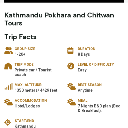
Kathmandu Pokhara and Chitwan
Tours
Trip Facts
GROUP SIZE
DURATION
1-20+
8 Days
TRIP MODE
LEVEL OF DIFFICULTY
Private car / Tourist
Easy
coach
MAX. ALTITUDE:
BEST SEASON
1350 meters/ 4429 feet
Anytime
ACCOMMODATION
MEAL
Hotel/Lodges
7 Nights B&B plan (Bed
& Breakfast).
START/END
Kathmandu