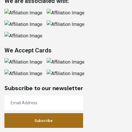
We are associated with:
We Accept Cards
Subscribe to our newsletter
Subscribe