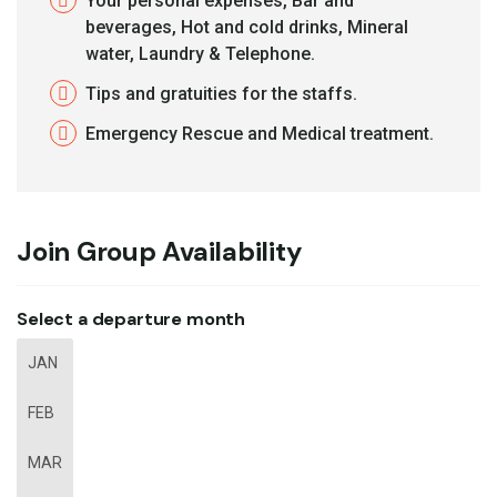
Your personal expenses, Bar and
beverages, Hot and cold drinks, Mineral
water, Laundry & Telephone.
Tips and gratuities for the staffs.
Emergency Rescue and Medical treatment.
Join Group Availability
Select a departure month
JAN
FEB
MAR