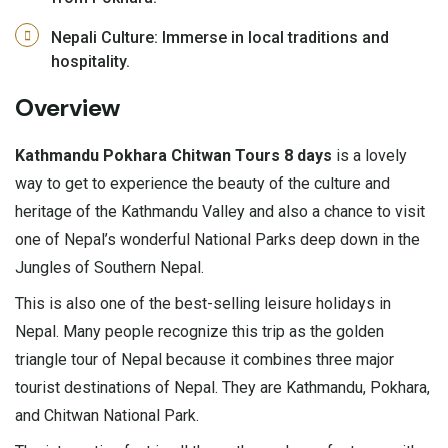
Nepali Culture: Immerse in local traditions and
hospitality.
Overview
Kathmandu Pokhara Chitwan Tours 8 days
is a lovely
way to get to experience the beauty of the culture and
heritage of the Kathmandu Valley and also a chance to visit
one of Nepal’s wonderful National Parks deep down in the
Jungles of Southern Nepal.
This is also one of the best-selling leisure holidays in
Nepal. Many people recognize this trip as the golden
triangle tour of Nepal because it combines three major
tourist destinations of Nepal. They are Kathmandu, Pokhara,
and Chitwan National Park.