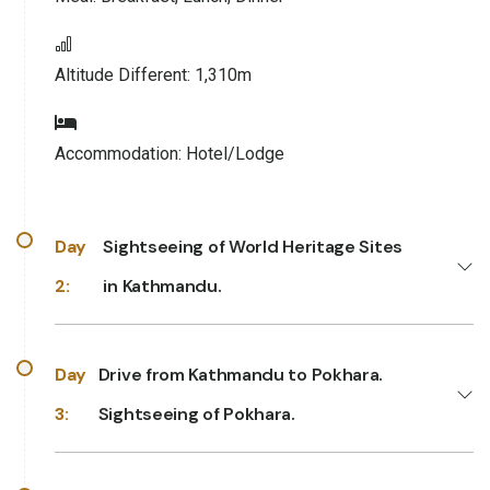
Altitude Different:
1,310m
Accommodation:
Hotel/Lodge
Day
Sightseeing of World Heritage Sites
2:
in Kathmandu.
Day
Drive from Kathmandu to Pokhara.
3:
Sightseeing of Pokhara.