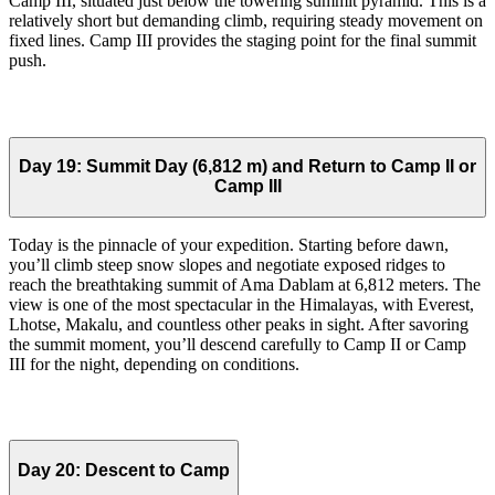
Camp III, situated just below the towering summit pyramid. This is a
relatively short but demanding climb, requiring steady movement on
fixed lines. Camp III provides the staging point for the final summit
push.
Day 19:
Summit Day (6,812 m) and Return to Camp II or
Camp III
Today is the pinnacle of your expedition. Starting before dawn,
you’ll climb steep snow slopes and negotiate exposed ridges to
reach the breathtaking summit of Ama Dablam at 6,812 meters. The
view is one of the most spectacular in the Himalayas, with Everest,
Lhotse, Makalu, and countless other peaks in sight. After savoring
the summit moment, you’ll descend carefully to Camp II or Camp
III for the night, depending on conditions.
Day 20:
Descent to Camp