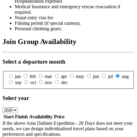
Hospitalization expenses
Medical Insurance and emergency rescue evacuation if
required.
Nepal entry visa fee
Filming permit (if special camera).
Personal climbing gears;
Join Group Availability
Select a departure month
jan
feb
mar
apr
may
jun
jul
aug
sep
oct
nov
dec
Select year
Start
Finish
Availability
Price
If the above
Ama Dablam Expedition - 28 Days
does not meet your
needs, we can design individualized travel plans based on your
preferences and specifications.