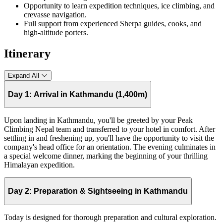
Opportunity to learn expedition techniques, ice climbing, and
crevasse navigation.
Full support from experienced Sherpa guides, cooks, and
high-altitude porters.
Itinerary
Expand All
Day 1:
Arrival in Kathmandu (1,400m)
Upon landing in Kathmandu, you'll be greeted by your Peak
Climbing Nepal team and transferred to your hotel in comfort. After
settling in and freshening up, you'll have the opportunity to visit the
company's head office for an orientation. The evening culminates in
a special welcome dinner, marking the beginning of your thrilling
Himalayan expedition.
Day 2:
Preparation & Sightseeing in Kathmandu
Today is designed for thorough preparation and cultural exploration.