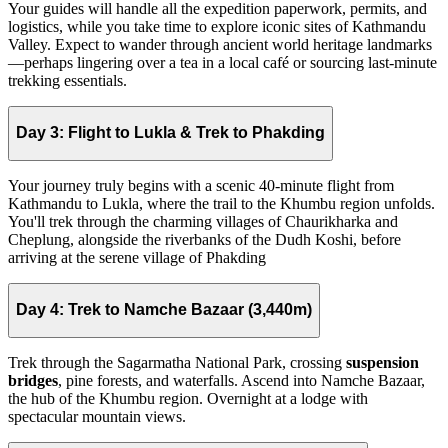
Your guides will handle all the expedition paperwork, permits, and
logistics, while you take time to explore iconic sites of Kathmandu
Valley. Expect to wander through ancient world heritage landmarks
—perhaps lingering over a tea in a local café or sourcing last-minute
trekking essentials.
Day 3:
Flight to Lukla & Trek to Phakding
Your journey truly begins with a scenic 40-minute flight from
Kathmandu to Lukla, where the trail to the Khumbu region unfolds.
You'll trek through the charming villages of Chaurikharka and
Cheplung, alongside the riverbanks of the Dudh Koshi, before
arriving at the serene village of Phakding
Day 4:
Trek to Namche Bazaar (3,440m)
Trek through the Sagarmatha National Park, crossing
suspension
bridges
, pine forests, and waterfalls. Ascend into Namche Bazaar,
the hub of the Khumbu region. Overnight at a lodge with
spectacular mountain views.