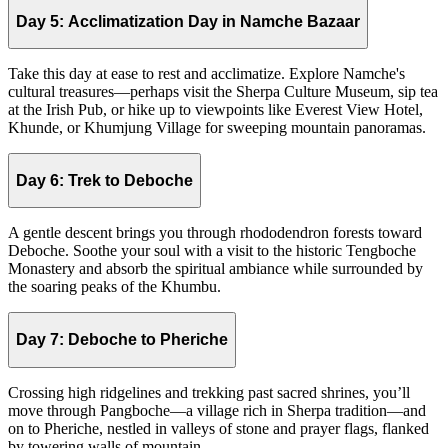
Day 5:
Acclimatization Day in Namche Bazaar
Take this day at ease to rest and acclimatize. Explore Namche's
cultural treasures—perhaps visit the Sherpa Culture Museum, sip tea
at the Irish Pub, or hike up to viewpoints like Everest View Hotel,
Khunde, or Khumjung Village for sweeping mountain panoramas.
Day 6:
Trek to Deboche
A gentle descent brings you through rhododendron forests toward
Deboche. Soothe your soul with a visit to the historic Tengboche
Monastery and absorb the spiritual ambiance while surrounded by
the soaring peaks of the Khumbu.
Day 7:
Deboche to Pheriche
Crossing high ridgelines and trekking past sacred shrines, you’ll
move through Pangboche—a village rich in Sherpa tradition—and
on to Pheriche, nestled in valleys of stone and prayer flags, flanked
by towering walls of mountain.