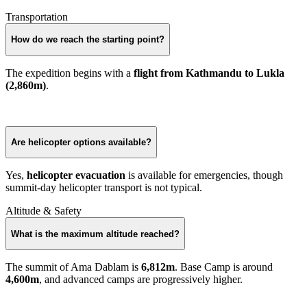
Transportation
How do we reach the starting point?
The expedition begins with a
flight from Kathmandu to Lukla
(2,860m)
.
Are helicopter options available?
Yes,
helicopter evacuation
is available for emergencies, though
summit-day helicopter transport is not typical.
Altitude & Safety
What is the maximum altitude reached?
The summit of Ama Dablam is
6,812m
. Base Camp is around
4,600m
, and advanced camps are progressively higher.