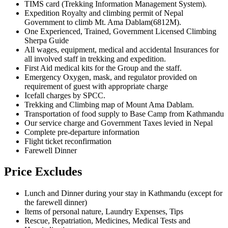
TIMS card (Trekking Information Management System).
Expedition Royalty and climbing permit of Nepal
Government to climb Mt. Ama Dablam(6812M).
One Experienced, Trained, Government Licensed Climbing
Sherpa Guide
All wages, equipment, medical and accidental Insurances for
all involved staff in trekking and expedition.
First Aid medical kits for the Group and the staff.
Emergency Oxygen, mask, and regulator provided on
requirement of guest with appropriate charge
Icefall charges by SPCC.
Trekking and Climbing map of Mount Ama Dablam.
Transportation of food supply to Base Camp from Kathmandu
Our service charge and Government Taxes levied in Nepal
Complete pre-departure information
Flight ticket reconfirmation
Farewell Dinner
Price Excludes
Lunch and Dinner during your stay in Kathmandu (except for
the farewell dinner)
Items of personal nature, Laundry Expenses, Tips
Rescue, Repatriation, Medicines, Medical Tests and