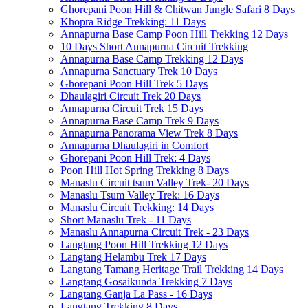
Ghorepani Poon Hill & Chitwan Jungle Safari 8 Days
Khopra Ridge Trekking: 11 Days
Annapurna Base Camp Poon Hill Trekking 12 Days
10 Days Short Annapurna Circuit Trekking
Annapurna Base Camp Trekking 12 Days
Annapurna Sanctuary Trek 10 Days
Ghorepani Poon Hill Trek 5 Days
Dhaulagiri Circuit Trek 20 Days
Annapurna Circuit Trek 15 Days
Annapurna Base Camp Trek 9 Days
Annapurna Panorama View Trek 8 Days
Annapurna Dhaulagiri in Comfort
Ghorepani Poon Hill Trek: 4 Days
Poon Hill Hot Spring Trekking 8 Days
Manaslu Circuit tsum Valley Trek- 20 Days
Manaslu Tsum Valley Trek: 16 Days
Manaslu Circuit Trekking: 14 Days
Short Manaslu Trek - 11 Days
Manaslu Annapurna Circuit Trek - 23 Days
Langtang Poon Hill Trekking 12 Days
Langtang Helambu Trek 17 Days
Langtang Tamang Heritage Trail Trekking 14 Days
Langtang Gosaikunda Trekking 7 Days
Langtang Ganja La Pass - 16 Days
Langtang Trekking 8 Days