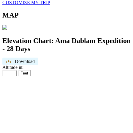
CUSTOMIZE MY TRIP
MAP
Elevation Chart:
Ama Dablam Expedition
- 28 Days
Download
Altitude in:
Meter
Feet