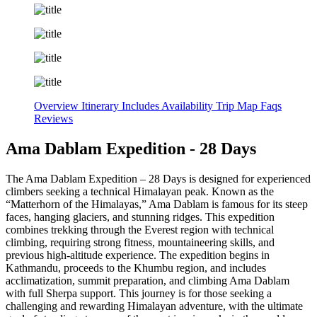
Overview
Itinerary
Includes
Availability
Trip Map
Faqs
Reviews
Ama Dablam Expedition - 28 Days
The Ama Dablam Expedition – 28 Days is designed for experienced
climbers seeking a technical Himalayan peak. Known as the
“Matterhorn of the Himalayas,” Ama Dablam is famous for its steep
faces, hanging glaciers, and stunning ridges. This expedition
combines trekking through the Everest region with technical
climbing, requiring strong fitness, mountaineering skills, and
previous high-altitude experience. The expedition begins in
Kathmandu, proceeds to the Khumbu region, and includes
acclimatization, summit preparation, and climbing Ama Dablam
with full Sherpa support. This journey is for those seeking a
challenging and rewarding Himalayan adventure, with the ultimate