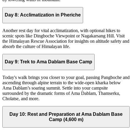
Day 8:
Acclimatization in Pheriche
Another rest day for vital acclimatization, with optional hikes to
scenic spots like Dingboche Viewpoint or Nagakarsang Hill. Visit
the Himalayan Rescue Association for insights on altitude safety and
absorb the culture of Himalayan life.
Day 9:
Trek to Ama Dablam Base Camp
Today's walk brings you closer to your goal, passing Pangboche and
ascending through alpine terrain to the wide-open kharka below
Ama Dablam’s soaring summit. Settle into your campsite
surrounded by the dramatic forms of Ama Dablam, Thamserku,
Cholatse, and more.
Day 10:
Rest and Preparation at Ama Dablam Base
Camp (4,600 m)