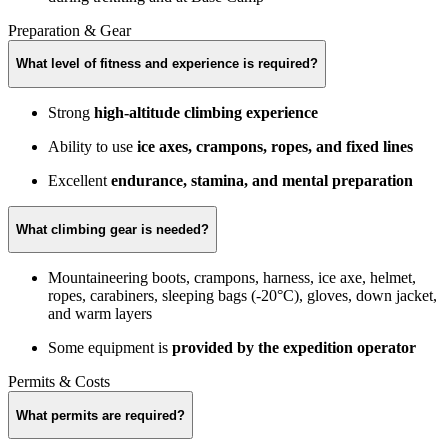
Preparation & Gear
What level of fitness and experience is required?
Strong
high-altitude climbing experience
Ability to use
ice axes, crampons, ropes, and fixed lines
Excellent
endurance, stamina, and mental preparation
What climbing gear is needed?
Mountaineering boots, crampons, harness, ice axe, helmet,
ropes, carabiners, sleeping bags (-20°C), gloves, down jacket,
and warm layers
Some equipment is
provided by the expedition operator
Permits & Costs
What permits are required?