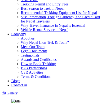
Trekking Permit and Entry Fees
Best Season to Trek in Nepal
Recommended Trekking Equipment List for Nepal
Visa Information, Foreign Currency, and Credit Card
for Nepal Travelers
Why Travel Insurance in Nepal is Essential
Vehicle Rental Service in Nepal
Company
About us
Why Nepal Lion Trek & Tours?
Meet Our Team
Legal Documents
Testimonials
Awards and Certificates
How to Book Trekking
B2B Partnerships
CSR Activities
Terms & Conditions
Blogs
Contact us
Gallery