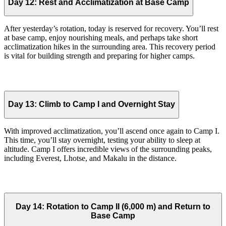
Day 12:
Rest and Acclimatization at Base Camp
After yesterday’s rotation, today is reserved for recovery. You’ll rest
at base camp, enjoy nourishing meals, and perhaps take short
acclimatization hikes in the surrounding area. This recovery period
is vital for building strength and preparing for higher camps.
Day 13:
Climb to Camp I and Overnight Stay
With improved acclimatization, you’ll ascend once again to Camp I.
This time, you’ll stay overnight, testing your ability to sleep at
altitude. Camp I offers incredible views of the surrounding peaks,
including Everest, Lhotse, and Makalu in the distance.
Day 14:
Rotation to Camp II (6,000 m) and Return to
Base Camp