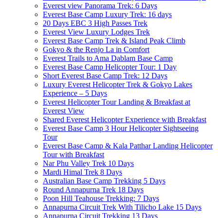
Everest view Panorama Trek: 6 Days
Everest Base Camp Luxury Trek: 16 days
20 Days EBC 3 High Passes Trek
Everest View Luxury Lodges Trek
Everest Base Camp Trek & Island Peak Climb
Gokyo & the Renjo La in Comfort
Everest Trails to Ama Dablam Base Camp
Everest Base Camp Helicopter Tour: 1 Day
Short Everest Base Camp Trek: 12 Days
Luxury Everest Helicopter Trek & Gokyo Lakes
Experience – 5 Days
Everest Helicopter Tour Landing & Breakfast at
Everest View
Shared Everest Helicopter Experience with Breakfast
Everest Base Camp 3 Hour Helicopter Sightseeing
Tour
Everest Base Camp & Kala Patthar Landing Helicopter
Tour with Breakfast
Nar Phu Valley Trek 10 Days
Mardi Himal Trek 8 Days
Australian Base Camp Trekking 5 Days
Round Annapurna Trek 18 Days
Poon Hill Teahouse Trekking: 7 Days
Annapurna Circuit Trek With Tilicho Lake 15 Days
Annapurna Circuit Trekking 13 Days