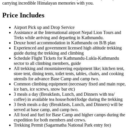
carrying incredible Himalayan memories with you.
Price Includes
Airport Pick up and Drop Service
Assistance at the International airport Nepal Lion Tours and
Treks while arriving and departing in Kathmandu.
Deuxe hotel accommodation in Kathmandu on B/B plan
Experienced and government licensed high altitude trekking
guide during the trekking and climbing
Schedule Flight Tickets for Kathmandu-Lukla-Kathmandu
sector to all climbing members, guide
All trekking and mountaineering equipment like; kitchen tent,
store tent, dining tents, toilet tents, tables, chairs, and cooking
utensils for advance Base Camp and camp two.
Common climbing equipment (necessary fixed and main rope,
ice bars, ice screws, snow bar etc)
3 meals a day (Breakfasts, Lunch, and Dinners with tea/
coffee) in available tea house/hotel/lodge during the trekking
3 fresh meals a day (Breakfasts, Lunch, and Dinners) will be
served at base camp, and camp two.
All food and fuel for Base Camp and higher camps during the
expedition for both members and crews.
Trekking Permit (Sagarmatha National Park entry fee)