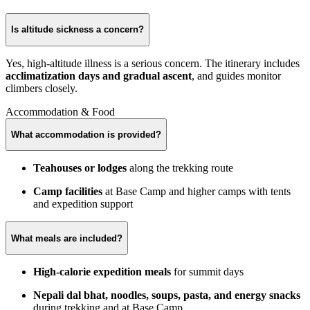
Is altitude sickness a concern?
Yes, high-altitude illness is a serious concern. The itinerary includes
acclimatization days and gradual ascent
, and guides monitor
climbers closely.
Accommodation & Food
What accommodation is provided?
Teahouses or lodges
along the trekking route
Camp facilities
at Base Camp and higher camps with tents
and expedition support
What meals are included?
High-calorie expedition meals
for summit days
Nepali dal bhat, noodles, soups, pasta, and energy snacks
during trekking and at Base Camp