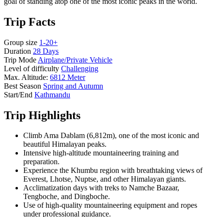
goal of standing atop one of the most iconic peaks in the world.
Trip Facts
Group size
1-20+
Duration
28 Days
Trip Mode
Airplane/Private Vehicle
Level of difficulty
Challenging
Max. Altitude:
6812 Meter
Best Season
Spring and Autumn
Start/End
Kathmandu
Trip Highlights
Climb Ama Dablam (6,812m), one of the most iconic and
beautiful Himalayan peaks.
Intensive high-altitude mountaineering training and
preparation.
Experience the Khumbu region with breathtaking views of
Everest, Lhotse, Nuptse, and other Himalayan giants.
Acclimatization days with treks to Namche Bazaar,
Tengboche, and Dingboche.
Use of high-quality mountaineering equipment and ropes
under professional guidance.