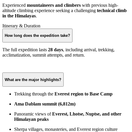
Experienced
mountaineers and climbers
with previous high-
altitude climbing experience seeking a challenging
technical climb
in the Himalayas
.
Itinerary & Duration
How long does the expedition take?
The full expedition lasts
28 days
, including arrival, trekking,
acclimatization, summit attempts, and return.
What are the major highlights?
Trekking through the
Everest region to Base Camp
Ama Dablam summit (6,812m)
Panoramic views of
Everest, Lhotse, Nuptse, and other
Himalayan peaks
Sherpa villages, monasteries, and Everest region culture