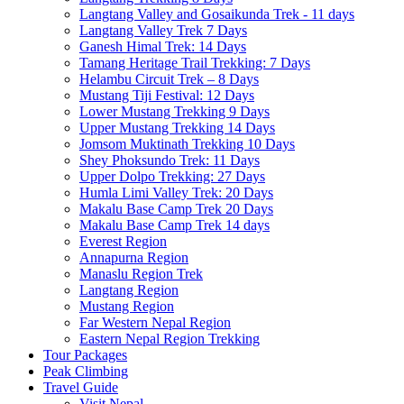
Langtang Valley and Gosaikunda Trek - 11 days
Langtang Valley Trek 7 Days
Ganesh Himal Trek: 14 Days
Tamang Heritage Trail Trekking: 7 Days
Helambu Circuit Trek – 8 Days
Mustang Tiji Festival: 12 Days
Lower Mustang Trekking 9 Days
Upper Mustang Trekking 14 Days
Jomsom Muktinath Trekking 10 Days
Shey Phoksundo Trek: 11 Days
Upper Dolpo Trekking: 27 Days
Humla Limi Valley Trek: 20 Days
Makalu Base Camp Trek 20 Days
Makalu Base Camp Trek 14 days
Everest Region
Annapurna Region
Manaslu Region Trek
Langtang Region
Mustang Region
Far Western Nepal Region
Eastern Nepal Region Trekking
Tour Packages
Peak Climbing
Travel Guide
Visit Nepal