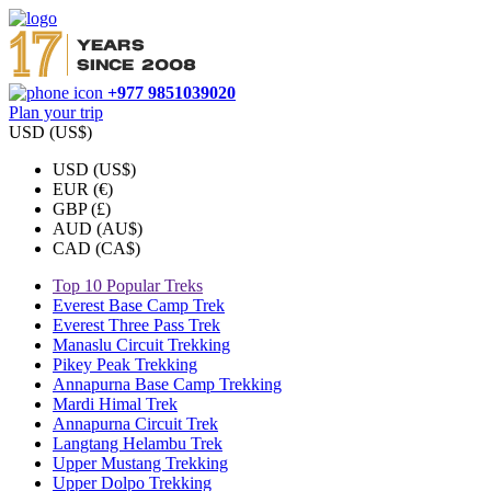
+977 9851039020
Plan your trip
USD (US$)
USD (US$)
EUR (€)
GBP (£)
AUD (AU$)
CAD (CA$)
Top 10 Popular Treks
Everest Base Camp Trek
Everest Three Pass Trek
Manaslu Circuit Trekking
Pikey Peak Trekking
Annapurna Base Camp Trekking
Mardi Himal Trek
Annapurna Circuit Trek
Langtang Helambu Trek
Upper Mustang Trekking
Upper Dolpo Trekking