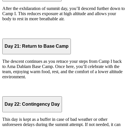
After the exhilaration of summit day, you’ll descend further down to
Camp I. This reduces exposure at high altitude and allows your
body to rest in more breathable air.
Day 21:
Return to Base Camp
The descent continues as you retrace your steps from Camp I back
to Ama Dablam Base Camp. Once here, you’ll celebrate with the
team, enjoying warm food, rest, and the comfort of a lower altitude
environment.
Day 22:
Contingency Day
This day is kept as a buffer in case of bad weather or other
unforeseen delays during the summit attempt. If not needed, it can