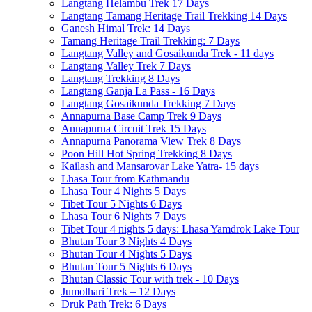
Langtang Helambu Trek 17 Days
Langtang Tamang Heritage Trail Trekking 14 Days
Ganesh Himal Trek: 14 Days
Tamang Heritage Trail Trekking: 7 Days
Langtang Valley and Gosaikunda Trek - 11 days
Langtang Valley Trek 7 Days
Langtang Trekking 8 Days
Langtang Ganja La Pass - 16 Days
Langtang Gosaikunda Trekking 7 Days
Annapurna Base Camp Trek 9 Days
Annapurna Circuit Trek 15 Days
Annapurna Panorama View Trek 8 Days
Poon Hill Hot Spring Trekking 8 Days
Kailash and Mansarovar Lake Yatra- 15 days
Lhasa Tour from Kathmandu
Lhasa Tour 4 Nights 5 Days
Tibet Tour 5 Nights 6 Days
Lhasa Tour 6 Nights 7 Days
Tibet Tour 4 nights 5 days: Lhasa Yamdrok Lake Tour
Bhutan Tour 3 Nights 4 Days
Bhutan Tour 4 Nights 5 Days
Bhutan Tour 5 Nights 6 Days
Bhutan Classic Tour with trek - 10 Days
Jumolhari Trek – 12 Days
Druk Path Trek: 6 Days