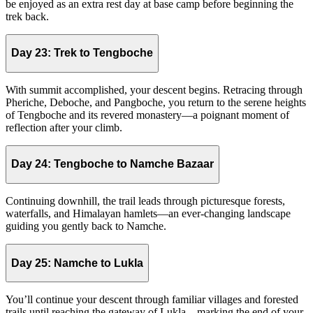
be enjoyed as an extra rest day at base camp before beginning the
trek back.
Day 23:
Trek to Tengboche
With summit accomplished, your descent begins. Retracing through
Pheriche, Deboche, and Pangboche, you return to the serene heights
of Tengboche and its revered monastery—a poignant moment of
reflection after your climb.
Day 24:
Tengboche to Namche Bazaar
Continuing downhill, the trail leads through picturesque forests,
waterfalls, and Himalayan hamlets—an ever-changing landscape
guiding you gently back to Namche.
Day 25:
Namche to Lukla
You’ll continue your descent through familiar villages and forested
trails until reaching the gateway of Lukla—marking the end of your