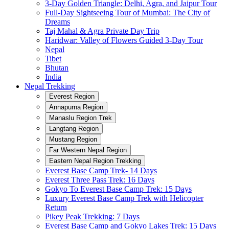
3-Day Golden Triangle: Delhi, Agra, and Jaipur Tour
Full-Day Sightseeing Tour of Mumbai: The City of
Dreams
Taj Mahal & Agra Private Day Trip
Haridwar: Valley of Flowers Guided 3-Day Tour
Nepal
Tibet
Bhutan
India
Nepal Trekking
Everest Region
Annapurna Region
Manaslu Region Trek
Langtang Region
Mustang Region
Far Western Nepal Region
Eastern Nepal Region Trekking
Everest Base Camp Trek- 14 Days
Everest Three Pass Trek: 16 Days
Gokyo To Everest Base Camp Trek: 15 Days
Luxury Everest Base Camp Trek with Helicopter
Return
Pikey Peak Trekking: 7 Days
Everest Base Camp and Gokyo Lakes Trek: 15 Days