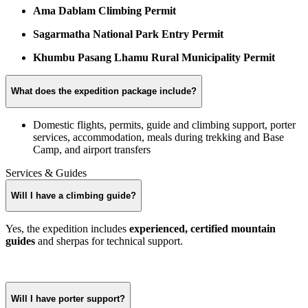
Ama Dablam Climbing Permit
Sagarmatha National Park Entry Permit
Khumbu Pasang Lhamu Rural Municipality Permit
What does the expedition package include?
Domestic flights, permits, guide and climbing support, porter
services, accommodation, meals during trekking and Base
Camp, and airport transfers
Services & Guides
Will I have a climbing guide?
Yes, the expedition includes
experienced, certified mountain
guides
and sherpas for technical support.
Will I have porter support?