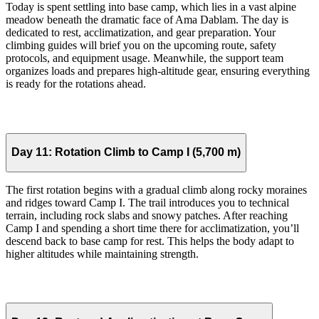
Today is spent settling into base camp, which lies in a vast alpine
meadow beneath the dramatic face of Ama Dablam. The day is
dedicated to rest, acclimatization, and gear preparation. Your
climbing guides will brief you on the upcoming route, safety
protocols, and equipment usage. Meanwhile, the support team
organizes loads and prepares high-altitude gear, ensuring everything
is ready for the rotations ahead.
Day 11:
Rotation Climb to Camp I (5,700 m)
The first rotation begins with a gradual climb along rocky moraines
and ridges toward Camp I. The trail introduces you to technical
terrain, including rock slabs and snowy patches. After reaching
Camp I and spending a short time there for acclimatization, you’ll
descend back to base camp for rest. This helps the body adapt to
higher altitudes while maintaining strength.