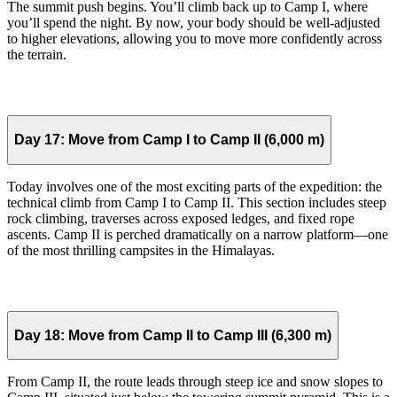
The summit push begins. You’ll climb back up to Camp I, where
you’ll spend the night. By now, your body should be well-adjusted
to higher elevations, allowing you to move more confidently across
the terrain.
Day 17:
Move from Camp I to Camp II (6,000 m)
Today involves one of the most exciting parts of the expedition: the
technical climb from Camp I to Camp II. This section includes steep
rock climbing, traverses across exposed ledges, and fixed rope
ascents. Camp II is perched dramatically on a narrow platform—one
of the most thrilling campsites in the Himalayas.
Day 18:
Move from Camp II to Camp III (6,300 m)
From Camp II, the route leads through steep ice and snow slopes to