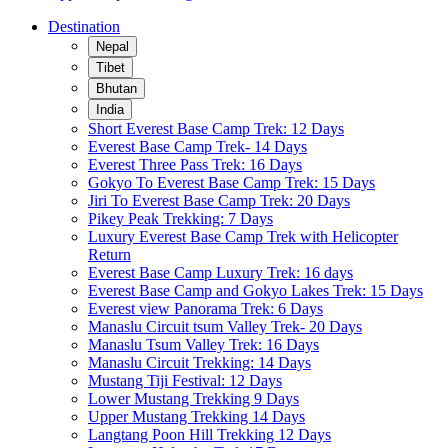
Destination
Nepal
Tibet
Bhutan
India
Short Everest Base Camp Trek: 12 Days
Everest Base Camp Trek- 14 Days
Everest Three Pass Trek: 16 Days
Gokyo To Everest Base Camp Trek: 15 Days
Jiri To Everest Base Camp Trek: 20 Days
Pikey Peak Trekking: 7 Days
Luxury Everest Base Camp Trek with Helicopter
Return
Everest Base Camp Luxury Trek: 16 days
Everest Base Camp and Gokyo Lakes Trek: 15 Days
Everest view Panorama Trek: 6 Days
Manaslu Circuit tsum Valley Trek- 20 Days
Manaslu Tsum Valley Trek: 16 Days
Manaslu Circuit Trekking: 14 Days
Mustang Tiji Festival: 12 Days
Lower Mustang Trekking 9 Days
Upper Mustang Trekking 14 Days
Langtang Poon Hill Trekking 12 Days