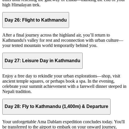
high Himalayan trek.
Day 26:
Flight to Kathmandu
After a final journey across the highland air, you’ll return to
Kathmandu's valley for rest and reconnection with urban culture—
your tented mountain world temporarily behind you.
Day 27:
Leisure Day in Kathmandu
Enjoy a free day to rekindle your urban explorations—shop, visit
ancient temple squares, or perhaps book a spa. In the evening,
celebrate your summit achievement with a farewell dinner steeped in
Nepali tradition.
Day 28:
Fly to Kathmandu (1,400m) & Departure
Your unforgettable Ama Dablam expedition concludes today. You'll
be transferred to the airport to embark on your onward journey,