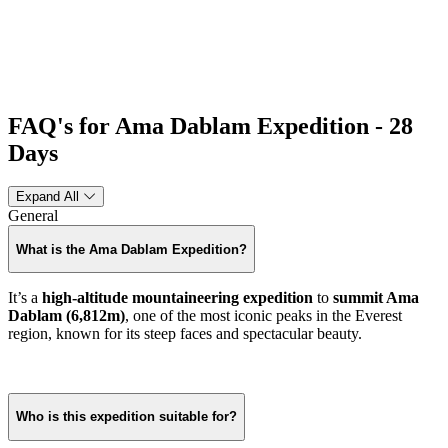
FAQ's for Ama Dablam Expedition - 28
Days
Expand All
General
What is the Ama Dablam Expedition?
It’s a
high-altitude mountaineering expedition
to
summit Ama
Dablam (6,812m)
, one of the most iconic peaks in the Everest
region, known for its steep faces and spectacular beauty.
Who is this expedition suitable for?