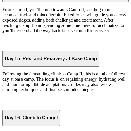
From Camp I, you’ll climb towards Camp II, tackling more
technical rock and mixed terrain. Fixed ropes will guide you across
exposed ridges, adding both challenge and excitement. After
reaching Camp II and spending some time there for acclimatization,
you’ll descend all the way back to base camp for recovery.
Day 15:
Rest and Recovery at Base Camp
Following the demanding climb to Camp II, this is another full rest
day at base camp. The focus is on regaining energy, hydrating well,
and monitoring altitude adaptation. Guides may also review
climbing techniques and finalize summit strategies.
Day 16:
Climb to Camp I