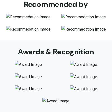
Recommended by
Awards & Recognition