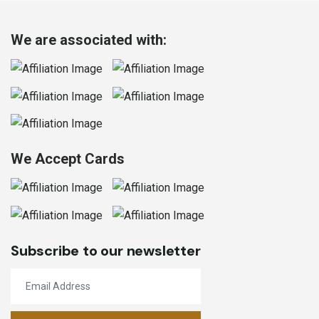
We are associated with:
We Accept Cards
Subscribe to our newsletter