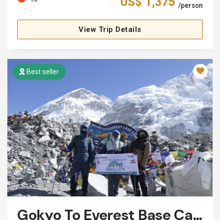
US$ 1,375
/person
View Trip Details
Best seller
Gokyo To Everest Base Camp Trek: 15 Days