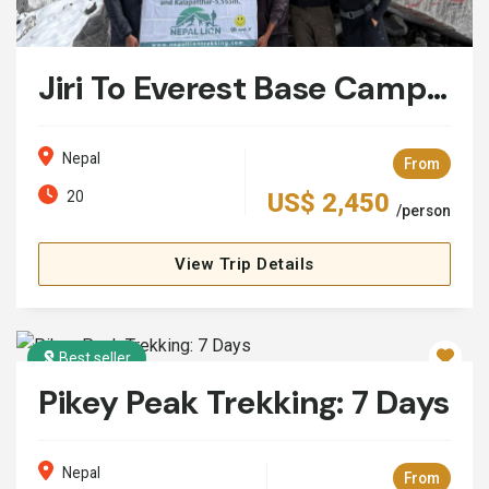
Jiri To Everest Base Camp Trek: 20 Days
Nepal
From
20
US$ 2,450
/person
View Trip Details
Best seller
Pikey Peak Trekking: 7 Days
Nepal
From