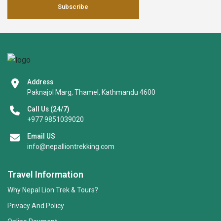
Subscribe
Address
Paknajol Marg, Thamel, Kathmandu 4600
Call Us (24/7)
+977 9851039020
Email US
info@nepalliontrekking.com
Travel Information
Why Nepal Lion Trek & Tours?
Privacy And Policy