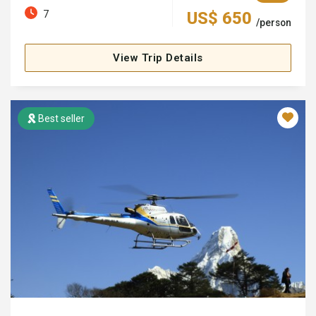
7
US$ 650
/person
View Trip Details
Best seller