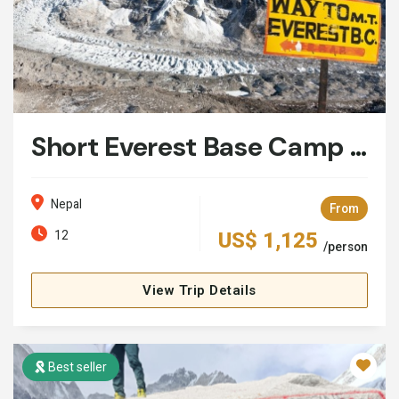
Short Everest Base Camp Trek: 12 Days
Nepal
From
12
US$ 1,125
/person
View Trip Details
Best seller