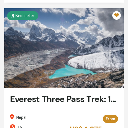
Best seller
Everest Three Pass Trek: 16 Days
Nepal
From
16