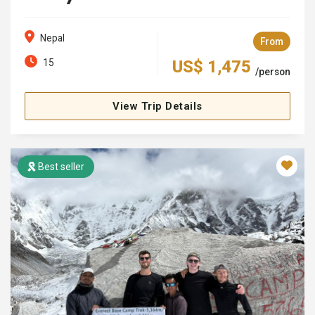
Nepal
From
15
US$ 1,475
/person
View Trip Details
Best seller