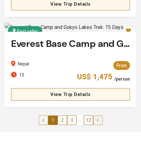
View Trip Details
Best seller
Everest Base Camp and Gokyo Lakes Trek: 15 Days
Nepal
From
15
US$ 1,475
/person
View Trip Details
...
1
2
3
12