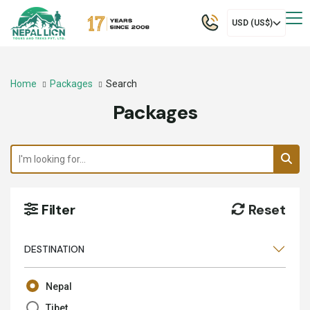
USD (US$)
Home
Packages
Search
Packages
Filter
Reset
DESTINATION
Nepal
Tibet