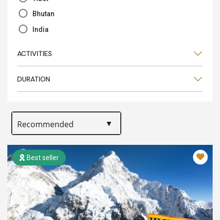
Bhutan
India
ACTIVITIES
DURATION
Best seller