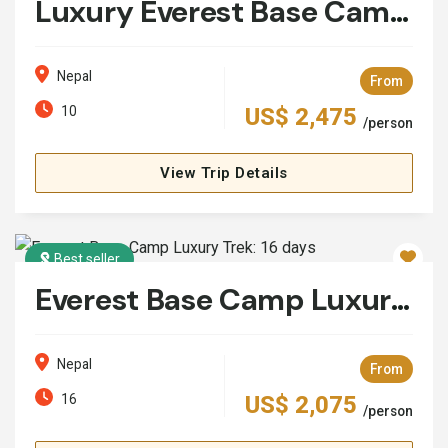
Luxury Everest Base Camp Trek with Helicopter Return
Nepal
From
10
US$ 2,475
/person
View Trip Details
Best seller
Everest Base Camp Luxury Trek: 16 days
Nepal
From
16
US$ 2,075
/person