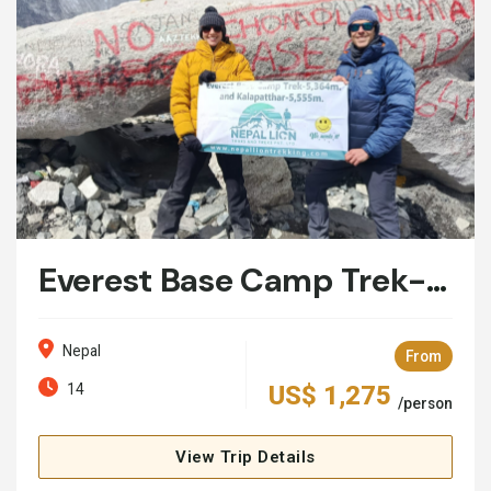
Everest Base Camp Trek- 14 Days
Nepal
From
14
US$ 1,275
/person
View Trip Details