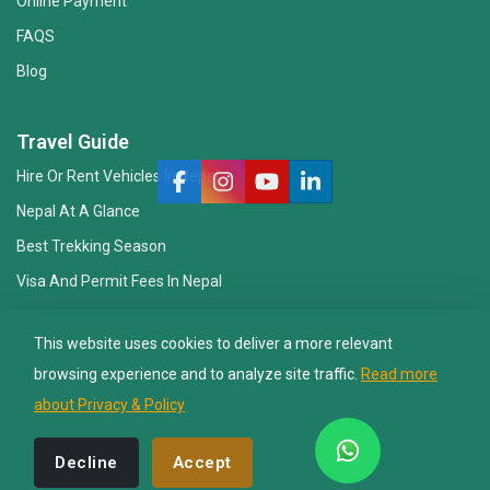
Online Payment
FAQS
Blog
Nepal Lion Trekking
Ask your Trekking Quries & get response
Travel Guide
quickly.
Hire Or Rent Vehicles In Nepal
Nepal At A Glance
Hi there 👋
Best Trekking Season
Visa And Permit Fees In Nepal
Essential Gear Checklist
This website uses cookies to deliver a more relevant
Travel Insurance
browsing experience and to analyze site traffic.
Read more
about Privacy & Policy
© 2008 - 2026, Nepal Lion Tours And Treks Pvt Ltd.. All Rights
Decline
Accept
Reserved. Design By:
Web Creation Nepal