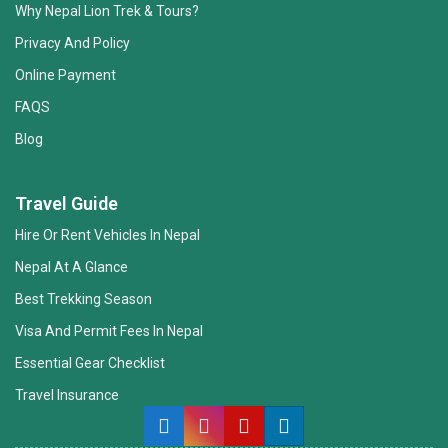
Why Nepal Lion Trek & Tours?
Privacy And Policy
Online Payment
FAQS
Blog
Nepal Lion Trekking
Ask your Trekking Quries & get response
Travel Guide
quickly.
Hire Or Rent Vehicles In Nepal
Nepal At A Glance
Hi there 👋
Best Trekking Season
Visa And Permit Fees In Nepal
Essential Gear Checklist
Travel Insurance