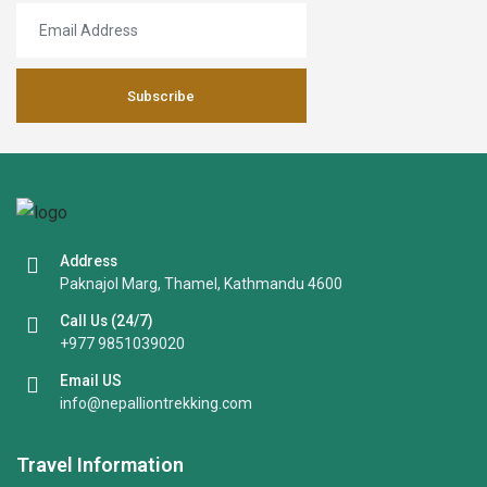
Subscribe
Address
Paknajol Marg, Thamel, Kathmandu 4600
Call Us (24/7)
+977 9851039020
Email US
info@nepalliontrekking.com
Travel Information