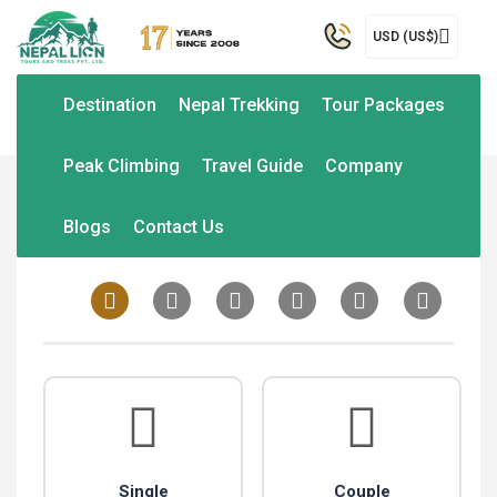
USD (US$)
Destination
Nepal Trekking
Tour Packages
Peak Climbing
Travel Guide
Company
Home
Trip Packages
Customize Trip
Blogs
Contact Us
Single
Couple