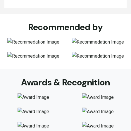
Recommended by
Awards & Recognition