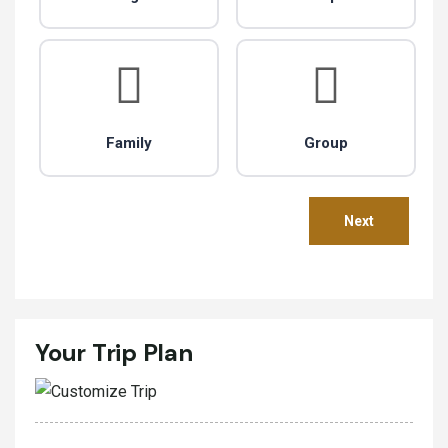
Family
Group
Your Trip Plan