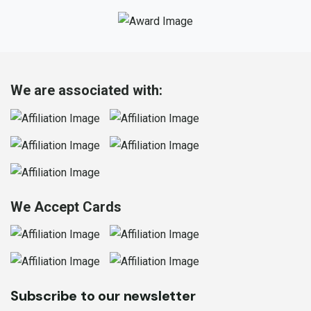
We are associated with:
We Accept Cards
Subscribe to our newsletter