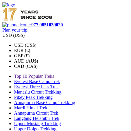
+977 9851039020
Plan your trip
USD (US$)
USD (US$)
EUR (€)
GBP (£)
AUD (AU$)
CAD (CA$)
Top 10 Popular Treks
Everest Base Camp Trek
Everest Three Pass Trek
Manaslu Circuit Trekking
Pikey Peak Trekking
Annapurna Base Camp Trekking
Mardi Himal Trek
Annapurna Circuit Trek
Langtang Helambu Trek
Upper Mustang Trekking
Upper Dolpo Trekking