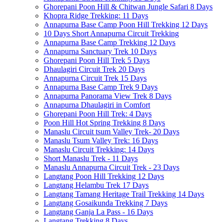
Ghorepani Poon Hill & Chitwan Jungle Safari 8 Days
Khopra Ridge Trekking: 11 Days
Annapurna Base Camp Poon Hill Trekking 12 Days
10 Days Short Annapurna Circuit Trekking
Annapurna Base Camp Trekking 12 Days
Annapurna Sanctuary Trek 10 Days
Ghorepani Poon Hill Trek 5 Days
Dhaulagiri Circuit Trek 20 Days
Annapurna Circuit Trek 15 Days
Annapurna Base Camp Trek 9 Days
Annapurna Panorama View Trek 8 Days
Annapurna Dhaulagiri in Comfort
Ghorepani Poon Hill Trek: 4 Days
Poon Hill Hot Spring Trekking 8 Days
Manaslu Circuit tsum Valley Trek- 20 Days
Manaslu Tsum Valley Trek: 16 Days
Manaslu Circuit Trekking: 14 Days
Short Manaslu Trek - 11 Days
Manaslu Annapurna Circuit Trek - 23 Days
Langtang Poon Hill Trekking 12 Days
Langtang Helambu Trek 17 Days
Langtang Tamang Heritage Trail Trekking 14 Days
Langtang Gosaikunda Trekking 7 Days
Langtang Ganja La Pass - 16 Days
Langtang Trekking 8 Days