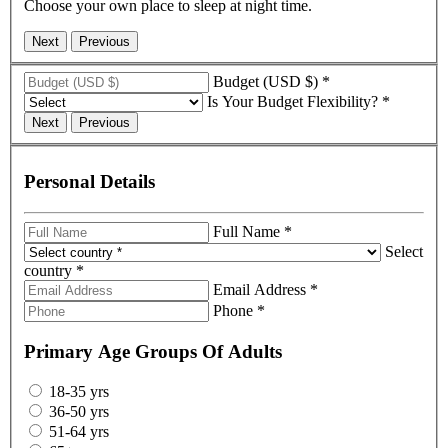
Choose your own place to sleep at night time.
Budget (USD $)
*
Is Your Budget Flexibility?
*
Personal Details
Full Name
*
Select
country
*
Email Address
*
Phone
*
Primary Age Groups Of Adults
18-35 yrs
36-50 yrs
51-64 yrs