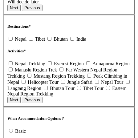
Will decide later.
Destinations*
Nepal
Tibet
Bhutan
India
Activities*
Nepal Trekking
Everest Region
Annapurna Region
Manaslu Region Trek
Far Western Nepal Region
Trekking
Mustang Region Trekking
Peak Climbing in
Nepal
Helicopter Tour
Jungle Safari
Nepal Tour
Langtang Region
Bhutan Tour
Tibet Tour
Eastern
Nepal Region Trekking
What Accommodation Options ?
Basic