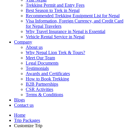
Trekking Permit and Entry Fees
Best Season to Trek in Nepal
Recommended Trekking Equipment List for Nepal
Visa Information, Foreign Currency, and Credit Card
for Nepal Travelers
Why Travel Insurance in Nepal is Essential
Vehicle Rental Service in Nepal
Company
About us
Why Nepal Lion Trek & Tours?
Meet Our Team
Legal Documents
Testimonials
Awards and Certificates
How to Book Trekking
B2B Partnerships
CSR Activities
Terms & Conditions
Blogs
Contact us
Home
Trip Packages
Customize Trip