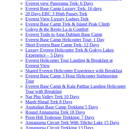
Everest view Panorama Trek: 6 Days
Everest Base Camp Luxury Trek: 16 days
20 Days EBC 3 High Passes Trek
Everest View Luxury Lodges Trek
Everest Base Camp Trek & Island Peak Climb
Gokyo & the Renjo La in Comfort
Everest Trails to Ama Dablam Base Camp
Everest Base Camp Helicopter Tour: 1 Day
Short Everest Base Camp Trek: 12 Days
Luxury Everest Helicopter Trek & Gokyo Lakes
Experience – 5 Days
Everest Helicopter Tour Landing & Breakfast at
Everest View
Shared Everest Helicopter Experience with Breakfast
Everest Base Camp 3 Hour Helicopter Sightseeing
Tour
Everest Base Camp & Kala Patthar Landing Helicopter
Tour with Breakfast
Nar Phu Valley Trek 10 Days
Mardi Himal Trek 8 Days
Australian Base Camp Trekking 5 Days
Round Annapurna Trek 18 Days
Poon Hill Teahouse Trekking: 7 Days
Annapurna Circuit Trek With Tilicho Lake 15 Days
Annapurna Circuit Trekking 13 Days