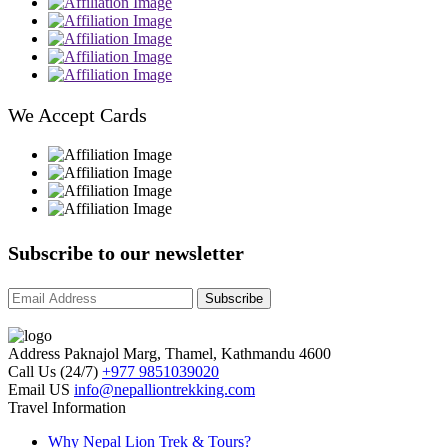
We Accept Cards
Subscribe to our newsletter
Subscribe
Address
Paknajol Marg, Thamel, Kathmandu 4600
Call Us (24/7)
+977 9851039020
Email US
info@nepalliontrekking.com
Nepal Lion Trekking
Travel Information
Ask your Trekking Quries & get response
quickly.
Why Nepal Lion Trek & Tours?