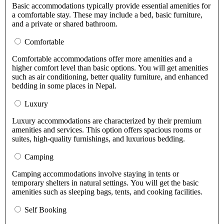
Basic accommodations typically provide essential amenities for
a comfortable stay. These may include a bed, basic furniture,
and a private or shared bathroom.
Comfortable
Comfortable accommodations offer more amenities and a
higher comfort level than basic options. You will get amenities
such as air conditioning, better quality furniture, and enhanced
bedding in some places in Nepal.
Luxury
Luxury accommodations are characterized by their premium
amenities and services. This option offers spacious rooms or
suites, high-quality furnishings, and luxurious bedding.
Camping
Camping accommodations involve staying in tents or
temporary shelters in natural settings. You will get the basic
amenities such as sleeping bags, tents, and cooking facilities.
Self Booking