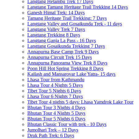
Langtang Helambu Trek 17 Days
Langtang Tamang Heritage Trail Trekking 14 Days
Ganesh Himal Trek: 14 Days
Tamang Heritage Trail Trekking: 7 Days
Langtang Valley and Gosaikunda Trek - 11 days
Langtang Valley Trek 7 Days
Langtang Trekking 8 Days
Langtang Ganja La Pass - 16 Days
Langtang Gosaikunda Trekking 7 Days
Annapurna Base Camp Trek 9 Days
Annapurna Circuit Trek 15 Days
Annapurna Panorama View Trek 8 Days
Poon Hill Hot Spring Trekking 8 Days
Kailash and Mansarovar Lake Yatra- 15 days
Lhasa Tour from Kathmandu
Lhasa Tour 4 Nights 5 Days
Tibet Tour 5 Nights 6 Days
Lhasa Tour 6 Nights 7 Days
Tibet Tour 4 nights 5 days: Lhasa Yamdrok Lake Tour
Bhutan Tour 3 Nights 4 Days
Bhutan Tour 4 Nights 5 Days
Bhutan Tour 5 Nights 6 Days
Bhutan Classic Tour with trek - 10 Days
Jumolhari Trek – 12 Days
Druk Path Trek: 6 Days