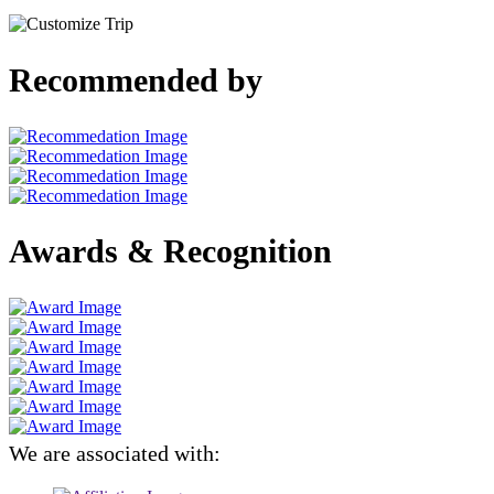
Recommended by
Awards & Recognition
We are associated with: