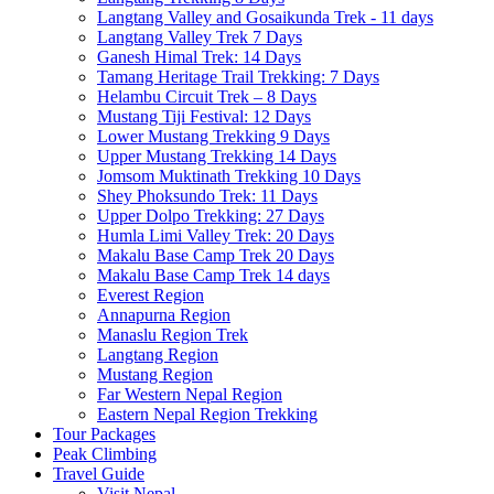
Langtang Valley and Gosaikunda Trek - 11 days
Langtang Valley Trek 7 Days
Ganesh Himal Trek: 14 Days
Tamang Heritage Trail Trekking: 7 Days
Helambu Circuit Trek – 8 Days
Mustang Tiji Festival: 12 Days
Lower Mustang Trekking 9 Days
Upper Mustang Trekking 14 Days
Jomsom Muktinath Trekking 10 Days
Shey Phoksundo Trek: 11 Days
Upper Dolpo Trekking: 27 Days
Humla Limi Valley Trek: 20 Days
Makalu Base Camp Trek 20 Days
Makalu Base Camp Trek 14 days
Everest Region
Annapurna Region
Manaslu Region Trek
Langtang Region
Mustang Region
Far Western Nepal Region
Eastern Nepal Region Trekking
Tour Packages
Peak Climbing
Travel Guide
Visit Nepal