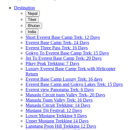
Destination
Nepal
Tibet
Bhutan
India
Short Everest Base Camp Trek: 12 Days
Everest Base Camp Trek- 14 Days
Everest Three Pass Trek: 16 Days
Gokyo To Everest Base Camp Trek: 15 Days
Jiri To Everest Base Camp Trek: 20 Days
Pikey Peak Trekking: 7 Days
Luxury Everest Base Camp Trek with Helicopter
Return
Everest Base Camp Luxury Trek: 16 days
Everest Base Camp and Gokyo Lakes Trek: 15 Days
Everest view Panorama Trek: 6 Days
Manaslu Circuit tsum Valley Trek- 20 Days
Manaslu Tsum Valley Trek: 16 Days
Manaslu Circuit Trekking: 14 Days
Mustang Tiji Festival: 12 Days
Lower Mustang Trekking 9 Days
Upper Mustang Trekking 14 Days
Langtang Poon Hill Trekking 12 Days