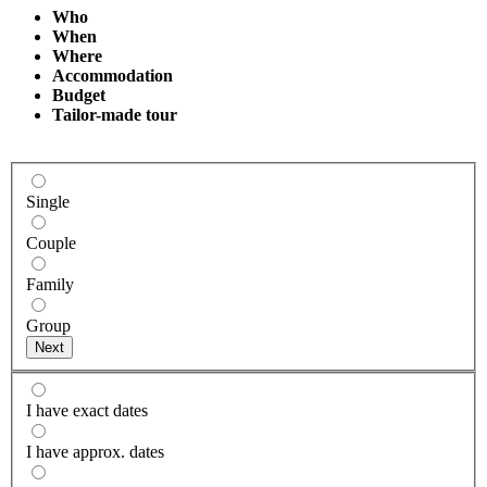
Who
When
Where
Accommodation
Budget
Tailor-made tour
Single
Couple
Family
Group
I have exact dates
I have approx. dates