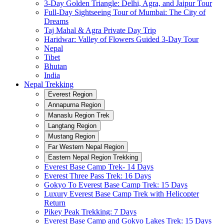
3-Day Golden Triangle: Delhi, Agra, and Jaipur Tour
Full-Day Sightseeing Tour of Mumbai: The City of
Dreams
Taj Mahal & Agra Private Day Trip
Haridwar: Valley of Flowers Guided 3-Day Tour
Nepal
Tibet
Bhutan
India
Nepal Trekking
Everest Region
Annapurna Region
Manaslu Region Trek
Langtang Region
Mustang Region
Far Western Nepal Region
Eastern Nepal Region Trekking
Everest Base Camp Trek- 14 Days
Everest Three Pass Trek: 16 Days
Gokyo To Everest Base Camp Trek: 15 Days
Luxury Everest Base Camp Trek with Helicopter
Return
Pikey Peak Trekking: 7 Days
Everest Base Camp and Gokyo Lakes Trek: 15 Days