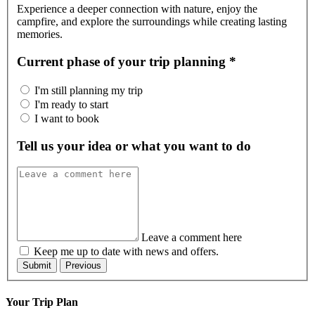
Experience a deeper connection with nature, enjoy the
campfire, and explore the surroundings while creating lasting
memories.
Current phase of your trip planning
*
I'm still planning my trip
I'm ready to start
I want to book
Tell us your idea or what you want to do
Leave a comment here
Keep me up to date with news and offers.
Your Trip Plan