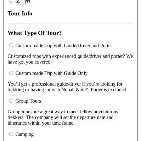
65+ yrs
Tour Info
What Type Of Tour?
Custom-made Trip with Guide/Driver and Porter
Customized trips with experienced guide/driver and porter? We
have got you covered.
Custom-made Trip with Guide Only
You’ll get a professional guide/driver if you’re looking for
trekking or having tours in Nepal. Note*: Porter is excluded
Group Tours
Group tours are a great way to meet fellow adventurous
trekkers. The company will set the departure date and
itineraries within your time frame.
Camping