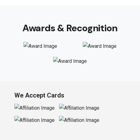
Awards & Recognition
We Accept Cards