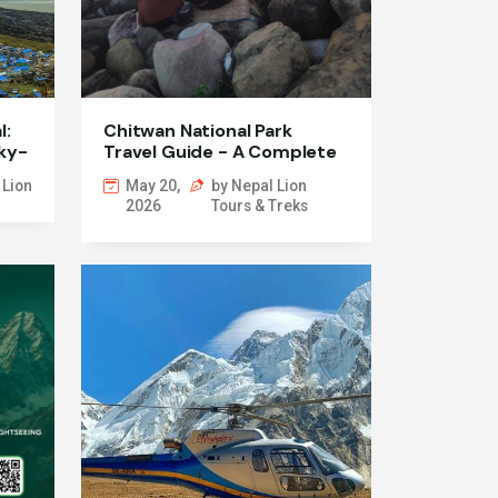
l:
Chitwan National Park
ky-
Travel Guide - A Complete
Jungle Safari Experience in
 Lion
May 20,
by Nepal Lion
Nepal
2026
Tours & Treks