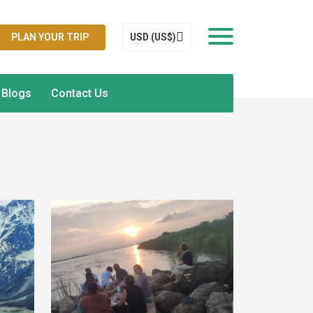
PLAN YOUR TRIP
USD (US$)
Blogs
Contact Us