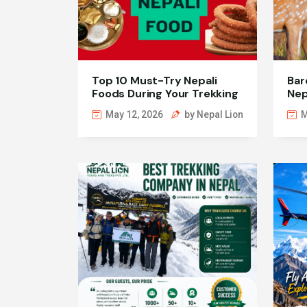
Top 10 Must-Try Nepali
Bar
Foods During Your Trekking
Nep
Journey
Wil
May 12, 2026
by Nepal Lion
M