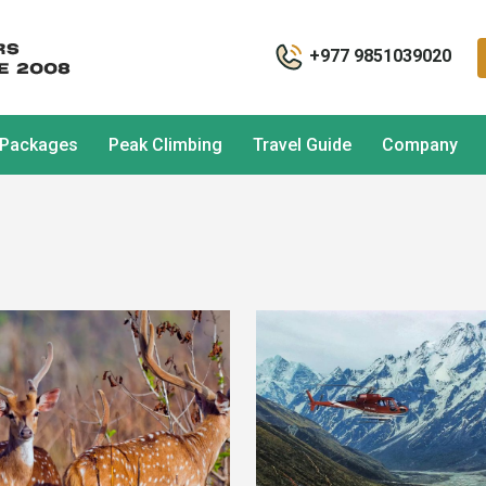
+977 9851039020
 Packages
Peak Climbing
Travel Guide
Company