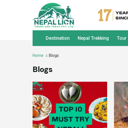
Destination
Nepal Trekking
Tour
Home
Blogs
Blogs