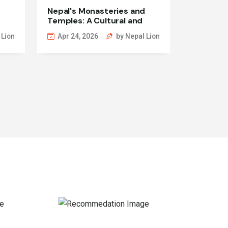
Nepal's Monasteries and
Temples: A Cultural and
Spiritual Exploration
 Lion
Apr 24, 2026
by Nepal Lion