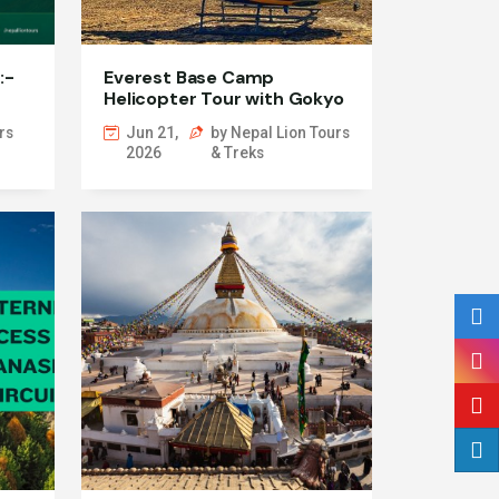
:-
Everest Base Camp
Helicopter Tour with Gokyo
Lake
rs
Jun 21,
by Nepal Lion Tours
2026
& Treks