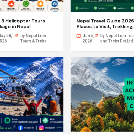
 3 Helicopter Tours
Nepal Travel Guide 2026
kage in Nepal
Places to Visit, Trekking,
Permits & More
ay 28,
by Nepal Lion
Jun 5,
by Nepal Lion Tou
026
Tours & Treks
2026
and Treks Pvt.Ltd