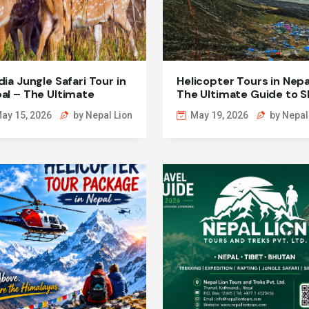
dia Jungle Safari Tour in
Helicopter Tours in Nepa
al – The Ultimate
The Ultimate Guide to S
dlife Adventure
High Adventures
ay 15, 2026
by Nepal Lion
May 19, 2026
by Nepal