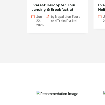
Everest Helicopter Tour
Eve
Landing & Breakfast at
Hel
Everest View
Jun
by Nepal Lion Tours
J
22,
and Treks Pvt.Ltd
2
2026