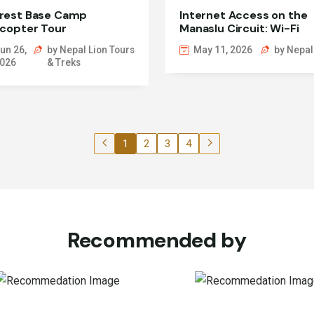
rest Base Camp
Internet Access on the
icopter Tour
Manaslu Circuit: Wi-Fi
Guide
un 26,
by Nepal Lion Tours
May 11, 2026
by Nepal
026
& Treks
1
2
3
4
Recommended by