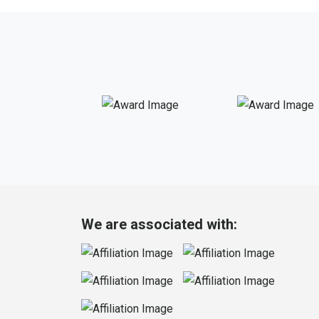
We are associated with: