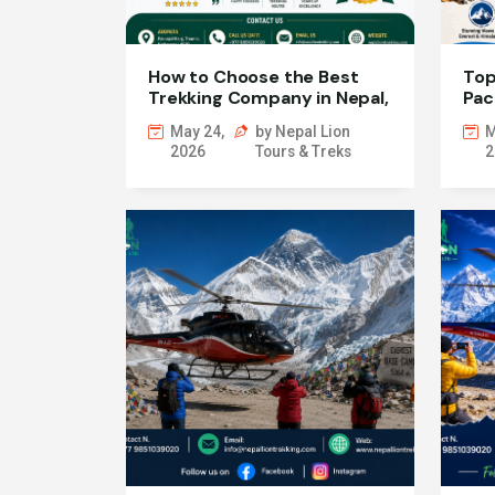
How to Choose the Best
Top
Trekking Company in Nepal,
Pac
Kathmandu and Pokhara
May 24,
by Nepal Lion
M
2026
Tours & Treks
2