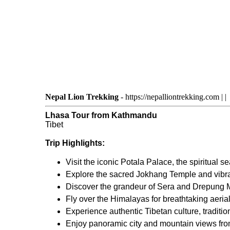
Nepal Lion Trekking
-
https://nepalliontrekking.com
|
|
Lhasa Tour from Kathmandu
Tibet
Trip Highlights:
Visit the iconic Potala Palace, the spiritual 
Explore the sacred Jokhang Temple and vibran
Discover the grandeur of Sera and Drepung M
Fly over the Himalayas for breathtaking aeria
Experience authentic Tibetan culture, tradition
Enjoy panoramic city and mountain views fro