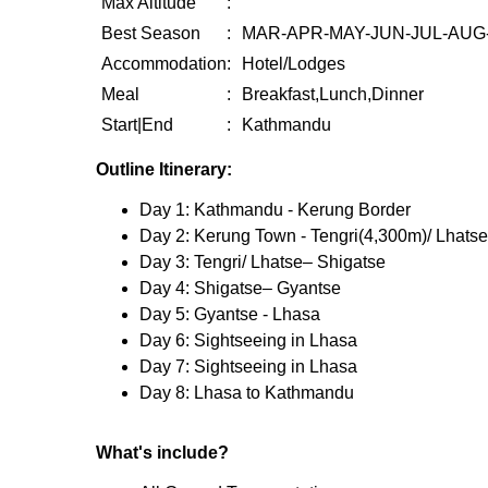
Max Altitude
:
Best Season
:
MAR-APR-MAY-JUN-JUL-AUG
Accommodation
:
Hotel/Lodges
Meal
:
Breakfast,Lunch,Dinner
Start|End
:
Kathmandu
Outline Itinerary:
Day 1: Kathmandu - Kerung Border
Day 2: Kerung Town - Tengri(4,300m)/ Lhatse
Day 3: Tengri/ Lhatse– Shigatse
Day 4: Shigatse– Gyantse
Day 5: Gyantse - Lhasa
Day 6: Sightseeing in Lhasa
Day 7: Sightseeing in Lhasa
Day 8: Lhasa to Kathmandu
What's include?