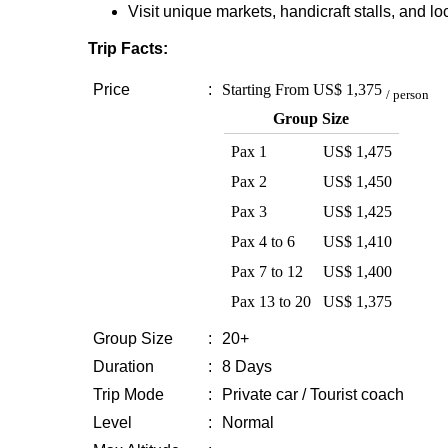
Visit unique markets, handicraft stalls, and loc
Trip Facts:
Price
:
Starting From
US$ 1,375
/ person
Group Size
Pax 1
US$ 1,475
Pax 2
US$ 1,450
Pax 3
US$ 1,425
Pax 4 to 6
US$ 1,410
Pax 7 to 12
US$ 1,400
Pax 13 to 20
US$ 1,375
Group Size
:
20+
Duration
:
8 Days
Trip Mode
:
Private car / Tourist coach
Level
:
Normal