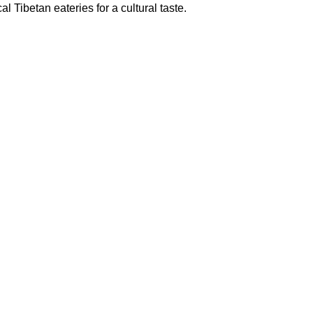
al Tibetan eateries for a cultural taste.