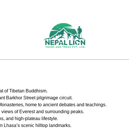
seat of Tibetan Buddhism.
t Barkhor Street pilgrimage circuit.
onasteries, home to ancient debates and teachings.
l views of Everest and surrounding peaks.
s, and high-plateau lifestyle.
m Lhasa’s scenic hilltop landmarks.