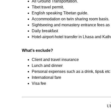
All Ground Transportation.
Tibet travel permit.
English speaking Tibetan guide.
Accommodation on twin sharing room basis.
Sightseeing and monastery entrance fees as pe
Daily breakfast
Hotel-airport-hotel transfer in Lhasa and Ka
What's exclude?
Client and travel insurance
Lunch and dinner
Personal expenses such as a drink, tips& etc
International fare
Visa fee
UR