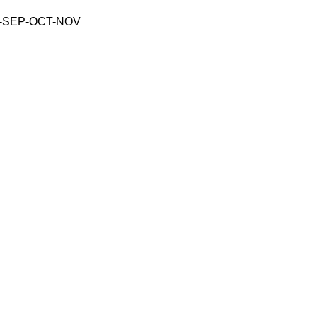
-SEP-OCT-NOV