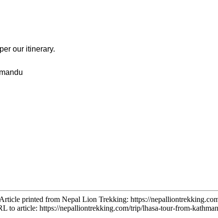
r our itinerary.
thmandu
Article printed from Nepal Lion Trekking:
https://nepalliontrekking.co
L to article:
https://nepalliontrekking.com/trip/lhasa-tour-from-kathma