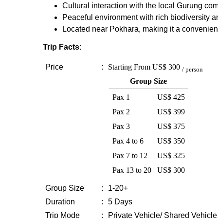
Cultural interaction with the local Gurung co
Peaceful environment with rich biodiversity a
Located near Pokhara, making it a convenie
Trip Facts:
Price
:
Starting From
US$ 300
/ person
Group Size
Pax 1
US$ 425
Pax 2
US$ 399
Pax 3
US$ 375
Pax 4 to 6
US$ 350
Pax 7 to 12
US$ 325
Pax 13 to 20
US$ 300
Group Size
:
1-20+
Duration
:
5 Days
Trip Mode
:
Private Vehicle/ Shared Vehicle