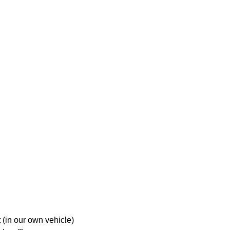
t (in our own vehicle)