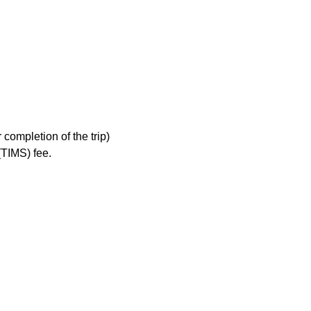
completion of the trip)
TIMS) fee.