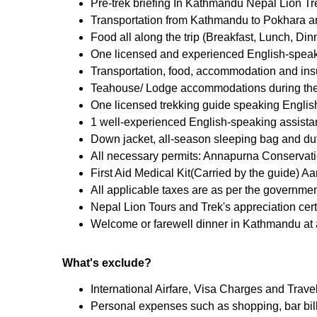
Pre-trek briefing In Kathmandu Nepal Lion Tre
Transportation from Kathmandu to Pokhara an
Food all along the trip (Breakfast, Lunch, Din
One licensed and experienced English-speak
Transportation, food, accommodation and insur
Teahouse/ Lodge accommodations during the t
One licensed trekking guide speaking English
1 well-experienced English-speaking assistan
Down jacket, all-season sleeping bag and duff
All necessary permits: Annapurna Conservat
First Aid Medical Kit(Carried by the guide) 
All applicable taxes are as per the governmen
Nepal Lion Tours and Trek's appreciation certi
Welcome or farewell dinner in Kathmandu at a
What's exclude?
International Airfare, Visa Charges and Trave
Personal expenses such as shopping, bar bills,