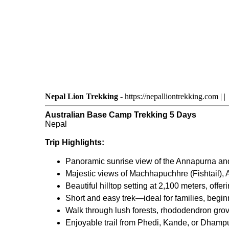
Nepal Lion Trekking
-
https://nepalliontrekking.com
|
|
Australian Base Camp Trekking 5 Days
Nepal
Trip Highlights:
Panoramic sunrise view of the Annapurna an
Majestic views of Machhapuchhre (Fishtail),
Beautiful hilltop setting at 2,100 meters, off
Short and easy trek—ideal for families, begin
Walk through lush forests, rhododendron grov
Enjoyable trail from Phedi, Kande, or Dhamp