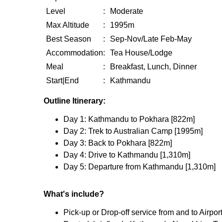
Level
:
Moderate
Max Altitude
:
1995m
Best Season
:
Sep-Nov/Late Feb-May
Accommodation
:
Tea House/Lodge
Meal
:
Breakfast, Lunch, Dinner
Start|End
:
Kathmandu
Outline Itinerary:
Day 1: Kathmandu to Pokhara [822m]
Day 2: Trek to Australian Camp [1995m]
Day 3: Back to Pokhara [822m]
Day 4: Drive to Kathmandu [1,310m]
Day 5: Departure from Kathmandu [1,310m]
What's include?
Pick-up or Drop-off service from and to Airpor