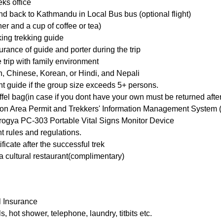
ks office
d back to Kathmandu in Local Bus bus (optional flight)
ner and a cup of coffee or tea)
ing trekking guide
ance of guide and porter during the trip
rip with family environment
, Chinese, Korean, or Hindi, and Nepali
t guide if the group size exceeds 5+ persons.
el bag(in case if you dont have your own must be returned after 
ion Area Permit and Trekkers' Information Management System (
Aarogya PC-303 Portable Vital Signs Monitor Device
t rules and regulations.
ficate after the successful trek
 cultural restaurant(complimentary)
l Insurance
 hot shower, telephone, laundry, titbits etc.