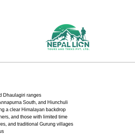
d Dhaulagiri ranges
 Annapurna South, and Hiunchuli
ering a clear Himalayan backdrop
ners, and those with limited time
es, and traditional Gurung villages
us