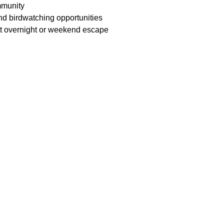
mmunity
nd birdwatching opportunities
nt overnight or weekend escape