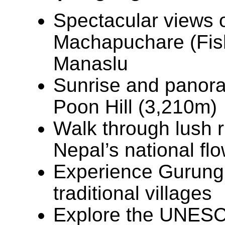
Spectacular views 
Machapuchare (Fisht
Manaslu
Sunrise and panora
Poon Hill (3,210m)
Walk through lush 
Nepal’s national fl
Experience Gurung c
traditional villages
Explore the UNESCO