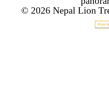
panora
© 2026 Nepal Lion Tre
Print t