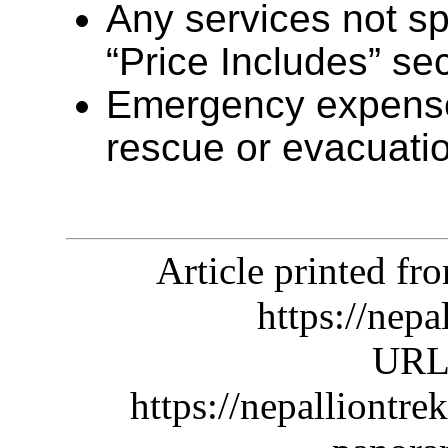
Any services not sp
“Price Includes” se
Emergency expense
rescue or evacuati
Article printed f
https://nep
URL 
https://nepalliontr