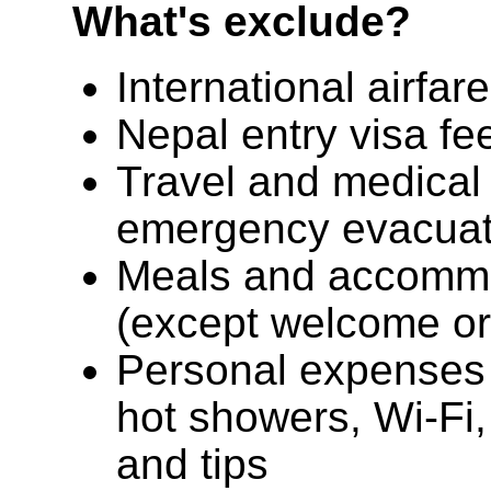
What's exclude?
International airfar
Nepal entry visa fe
Travel and medical 
emergency evacuat
Meals and accomm
(except welcome or 
Personal expenses s
hot showers, Wi-Fi,
and tips