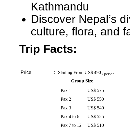
Kathmandu
Discover Nepal’s di
culture, flora, and 
Trip Facts:
Price
:
Starting From
US$ 490
/ person
Group Size
Pax 1
US$ 575
Pax 2
US$ 550
Pax 3
US$ 540
Pax 4 to 6
US$ 525
Pax 7 to 12
US$ 510