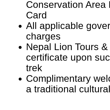
Conservation Area
Card
All applicable gove
charges
Nepal Lion Tours &
certificate upon su
trek
Complimentary welc
a traditional cultur