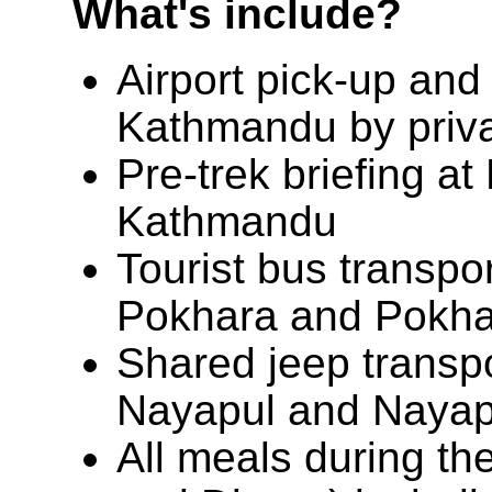
What's include?
Airport pick-up and 
Kathmandu by priva
Pre-trek briefing at
Kathmandu
Tourist bus transpo
Pokhara and Pokha
Shared jeep transp
Nayapul and Nayap
All meals during th