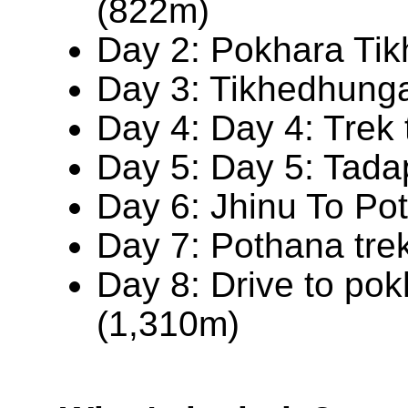
(822m)
Day 2: Pokhara Ti
Day 3: Tikhedhunga
Day 4: Day 4: Trek
Day 5: Day 5: Tada
Day 6: Jhinu To Po
Day 7: Pothana tre
Day 8: Drive to po
(1,310m)