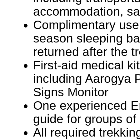
accommodation, sal
Complimentary use 
season sleeping ba
returned after the t
First-aid medical ki
including Aarogya P
Signs Monitor
One experienced En
guide for groups of
All required trekki