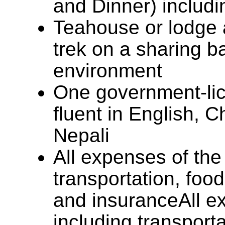
and Dinner) includi
Teahouse or lodge
trek on a sharing ba
environment
One government-lic
fluent in English, 
Nepali
All expenses of the
transportation, foo
and insuranceAll e
including transporta