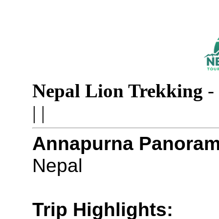
Nepal Lion Trekking
-
|
|
Annapurna Panorama
Nepal
Trip Highlights: